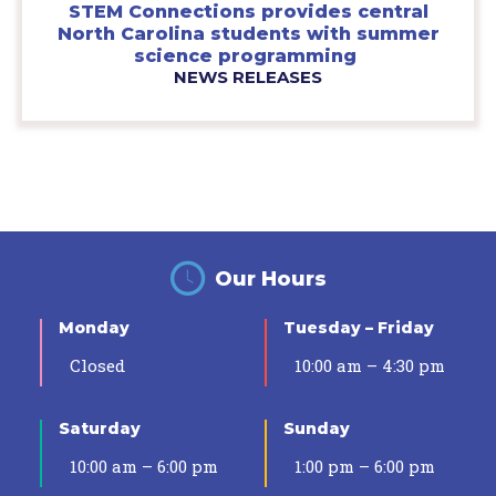
STEM Connections provides central
North Carolina students with summer
science programming
NEWS RELEASES
Our Hours
Monday
Tuesday – Friday
Closed
10:00 am – 4:30 pm
Saturday
Sunday
10:00 am – 6:00 pm
1:00 pm – 6:00 pm