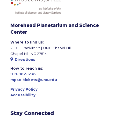
Morehead Planetarium and Science
Center
Where to find us:
250 E Franklin St | UNC Chapel Hill
Chapel Hill NC 27514
Directions
How to reach us:
919.962.1236
mpsc_tickets@unc.edu
Privacy Policy
Accessibility
Stay Connected