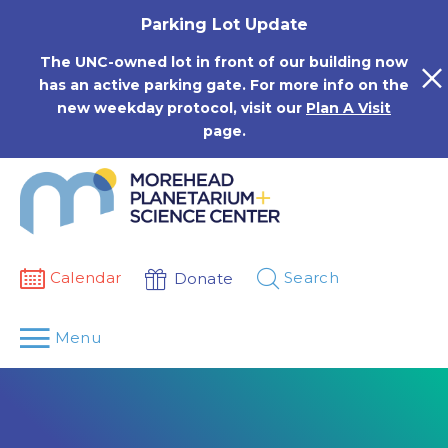
Skip
Parking Lot Update
to
content
The UNC-owned lot in front of our building now
has an active parking gate. For more info on the
new weekday protocol, visit our
Plan A Visit
page.
Calendar
Search
Donate
Menu