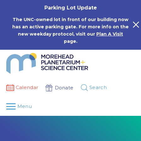
Skip
Parking Lot Update
to
content
The UNC-owned lot in front of our building now
has an active parking gate. For more info on the
new weekday protocol, visit our
Plan A Visit
page.
Calendar
Search
Donate
Menu