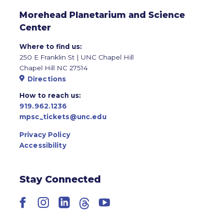
Morehead Planetarium and Science
Center
Where to find us:
250 E Franklin St | UNC Chapel Hill
Chapel Hill NC 27514
Directions
How to reach us:
919.962.1236
mpsc_tickets@unc.edu
Privacy Policy
Accessibility
Stay Connected
Facebook
Instagram
LinkedIn
Threads
YouTube