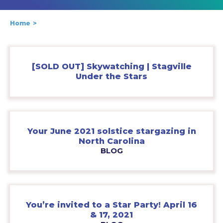
Home
[SOLD OUT] Skywatching | Stagville
Under the Stars
Your June 2021 solstice stargazing in
North Carolina
BLOG
You’re invited to a Star Party! April 16
& 17, 2021