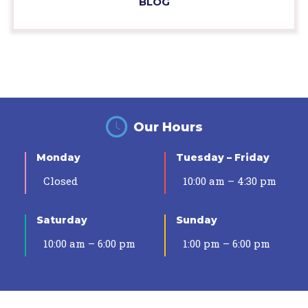
BLOG
Our Hours
Monday
Tuesday – Friday
Closed
10:00 am – 4:30 pm
Saturday
Sunday
10:00 am – 6:00 pm
1:00 pm – 6:00 pm