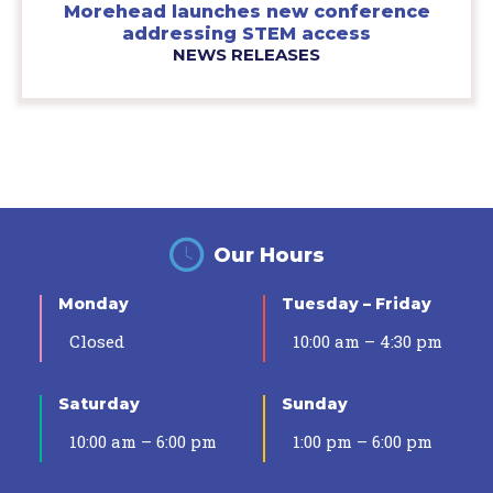
Morehead launches new conference
addressing STEM access
NEWS RELEASES
Our Hours
Monday
Tuesday – Friday
Closed
10:00 am – 4:30 pm
Saturday
Sunday
10:00 am – 6:00 pm
1:00 pm – 6:00 pm