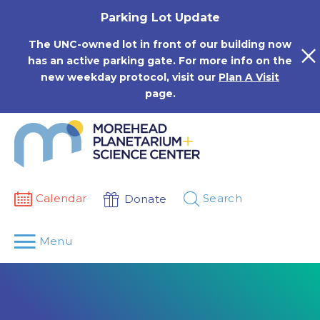
Skip
Parking Lot Update
to
content
The UNC-owned lot in front of our building now
has an active parking gate. For more info on the
new weekday protocol, visit our
Plan A Visit
page.
Calendar
Search
Donate
Menu