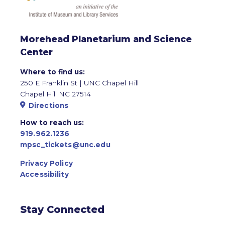
Morehead Planetarium and Science
Center
Where to find us:
250 E Franklin St | UNC Chapel Hill
Chapel Hill NC 27514
Directions
How to reach us:
919.962.1236
mpsc_tickets@unc.edu
Privacy Policy
Accessibility
Stay Connected