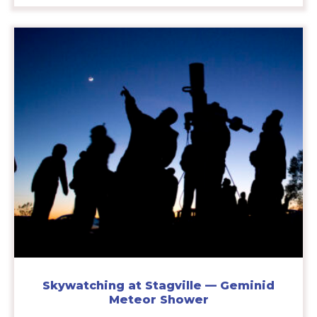
Skywatching at Stagville — Geminid
Meteor Shower