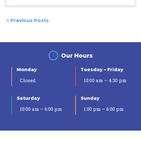
Posts
< Previous Posts
navigation
Our Hours
Monday
Tuesday – Friday
Closed
10:00 am – 4:30 pm
Saturday
Sunday
10:00 am – 6:00 pm
1:00 pm – 6:00 pm