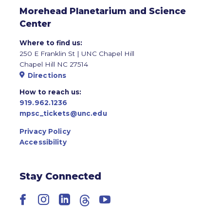
Morehead Planetarium and Science
Center
Where to find us:
250 E Franklin St | UNC Chapel Hill
Chapel Hill NC 27514
Directions
How to reach us:
919.962.1236
mpsc_tickets@unc.edu
Privacy Policy
Accessibility
Stay Connected
Facebook
Instagram
LinkedIn
Threads
YouTube