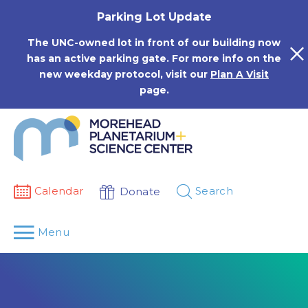
Skip
Parking Lot Update
to
content
The UNC-owned lot in front of our building now
has an active parking gate. For more info on the
new weekday protocol, visit our
Plan A Visit
page.
Calendar
Search
Donate
Menu