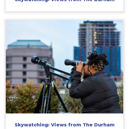
Skywatching: Views from The Durham