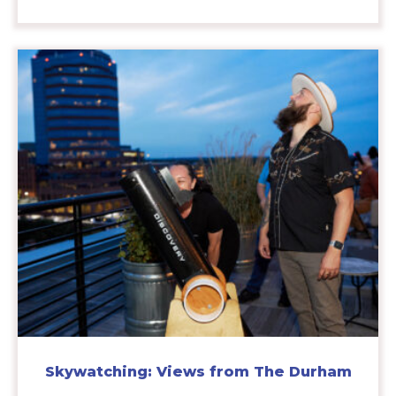
Skywatching: Views from The Durham