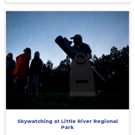
Skywatching at Little River Regional
Park