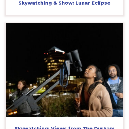
Skywatching & Show: Lunar Eclipse
Skywatching: Views from The Durham