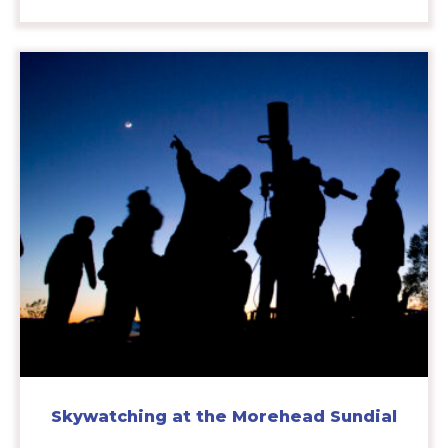
Skywatching at the Morehead Sundial