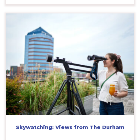
Skywatching: Views from The Durham