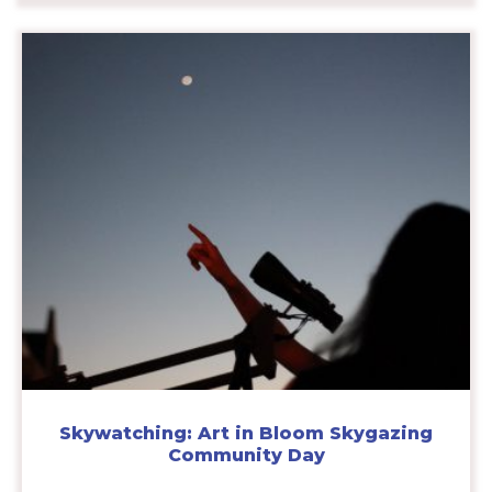
Skywatching: Art in Bloom Skygazing
Community Day