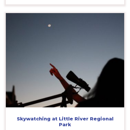
Skywatching at Little River Regional
Park