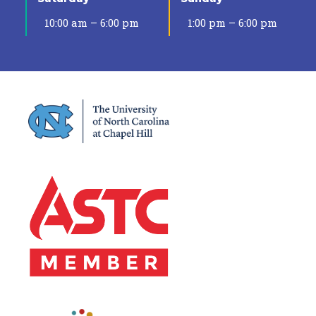
10:00 am – 6:00 pm
1:00 pm – 6:00 pm