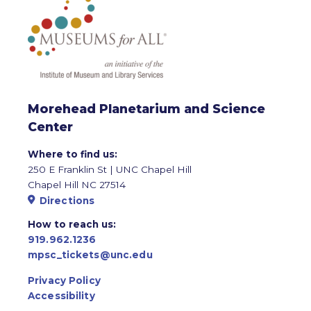
Morehead Planetarium and Science
Center
Where to find us:
250 E Franklin St | UNC Chapel Hill
Chapel Hill NC 27514
Directions
How to reach us:
919.962.1236
mpsc_tickets@unc.edu
Privacy Policy
Accessibility