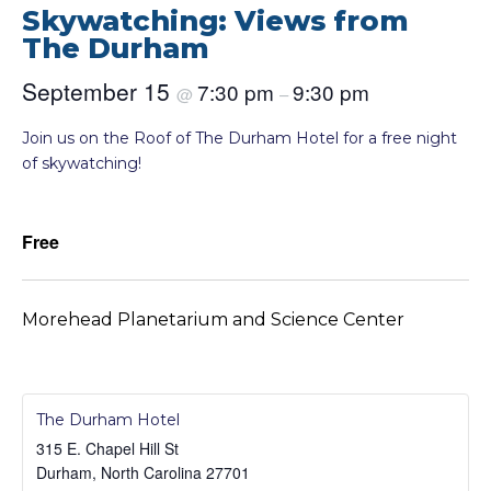
Skywatching: Views from
The Durham
September 15
7:30 pm
9:30 pm
@
–
Join us on the Roof of The Durham Hotel for a free night
of skywatching!
Free
Morehead Planetarium and Science Center
The Durham Hotel
315 E. Chapel Hill St
Durham
,
North Carolina
27701