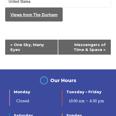
United States
Views from The Durham
Event
«
One Sky, Many
Messengers of
Navigation
Eyes
Time & Space
»
Our Hours
Monday
Tuesday – Friday
Closed
10:00 am – 4:30 pm
Saturday
Sunday