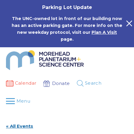
Skip
Parking Lot Update
to
content
The UNC-owned lot in front of our building now
has an active parking gate. For more info on the
new weekday protocol, visit our
Plan A Visit
page.
Calendar
Search
Donate
Menu
« All Events