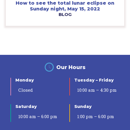
How to see the total lunar eclipse on
Sunday night, May 15, 2022
BLOG
Our Hours
Monday
Tuesday – Friday
Closed
10:00 am – 4:30 pm
Saturday
Sunday
10:00 am – 6:00 pm
1:00 pm – 6:00 pm