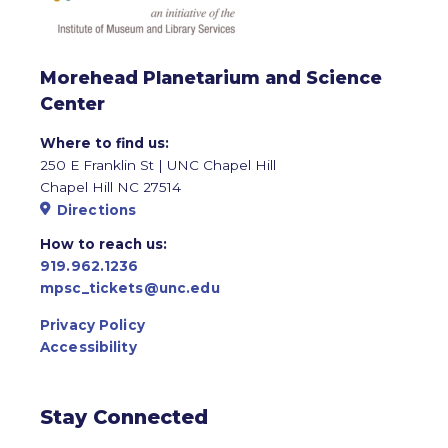
Morehead Planetarium and Science
Center
Where to find us:
250 E Franklin St | UNC Chapel Hill
Chapel Hill NC 27514
Directions
How to reach us:
919.962.1236
mpsc_tickets@unc.edu
Privacy Policy
Accessibility
Stay Connected