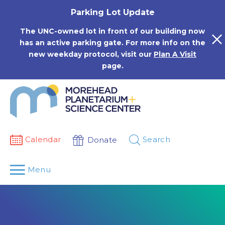
Skip
Parking Lot Update
to
content
The UNC-owned lot in front of our building now
has an active parking gate. For more info on the
new weekday protocol, visit our
Plan A Visit
page.
Calendar
Search
Donate
Menu