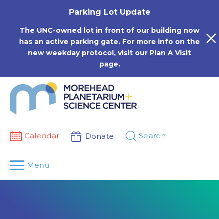
Skip
Parking Lot Update
to
content
The UNC-owned lot in front of our building now
has an active parking gate. For more info on the
new weekday protocol, visit our
Plan A Visit
page.
Calendar
Search
Donate
Menu