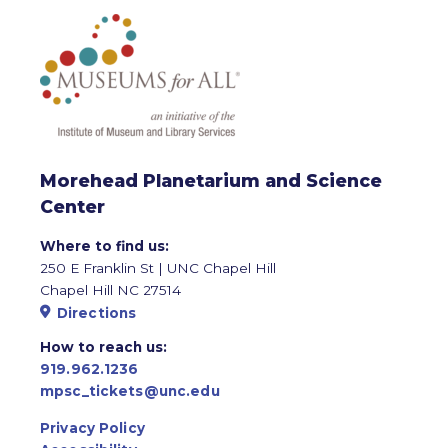
Morehead Planetarium and Science
Center
Where to find us:
250 E Franklin St | UNC Chapel Hill
Chapel Hill NC 27514
Directions
How to reach us:
919.962.1236
mpsc_tickets@unc.edu
Privacy Policy