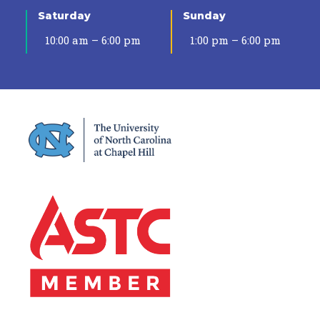
Saturday
Sunday
10:00 am – 6:00 pm
1:00 pm – 6:00 pm