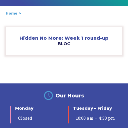
Home
Hidden No More: Week 1 round-up
BLOG
Our Hours
Monday
Tuesday – Friday
Closed
10:00 am – 4:30 pm