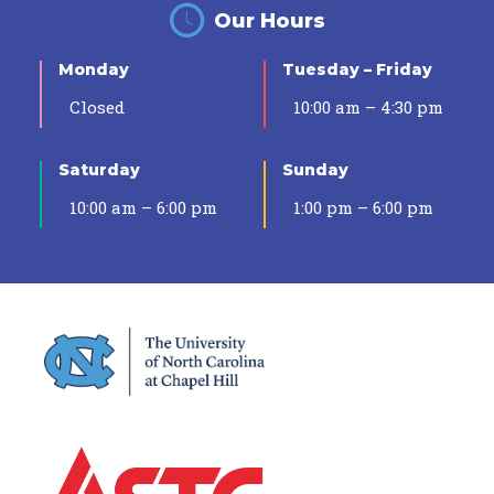
Our Hours
Monday
Tuesday – Friday
Closed
10:00 am – 4:30 pm
Saturday
Sunday
10:00 am – 6:00 pm
1:00 pm – 6:00 pm