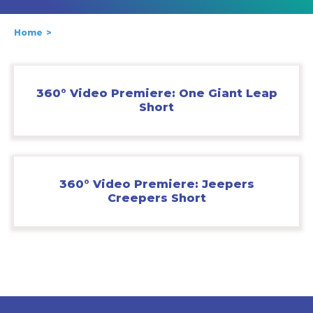
Home
360° Video Premiere: One Giant Leap
Short
360° Video Premiere: Jeepers
Creepers Short