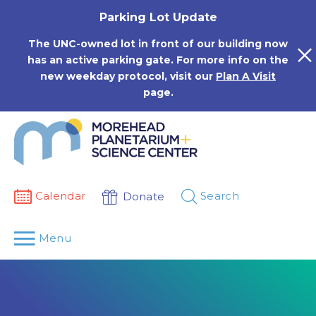
Skip
Parking Lot Update
to
content
The UNC-owned lot in front of our building now
has an active parking gate. For more info on the
new weekday protocol, visit our
Plan A Visit
page.
Calendar
Search
Donate
Menu