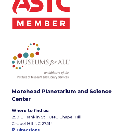
Morehead Planetarium and Science
Center
Where to find us:
250 E Franklin St | UNC Chapel Hill
Chapel Hill NC 27514
Directions