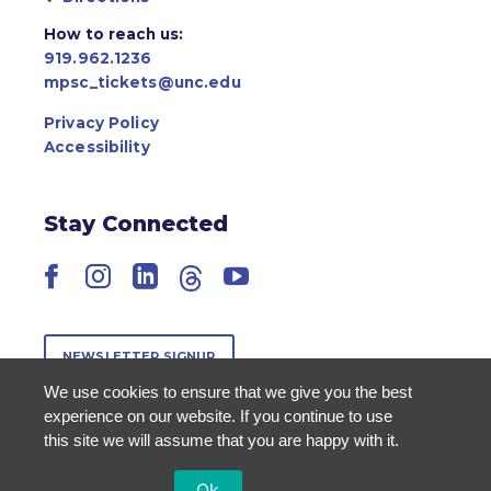
How to reach us:
919.962.1236
mpsc_tickets@unc.edu
Privacy Policy
Accessibility
Stay Connected
Facebook
Instagram
LinkedIn
Threads
YouTube
NEWSLETTER SIGNUP
We use cookies to ensure that we give you the best
experience on our website. If you continue to use
this site we will assume that you are happy with it.
Ok