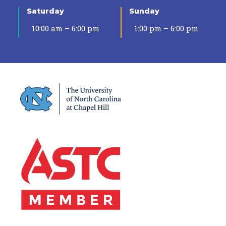
Saturday
Sunday
10:00 am – 6:00 pm
1:00 pm – 6:00 pm