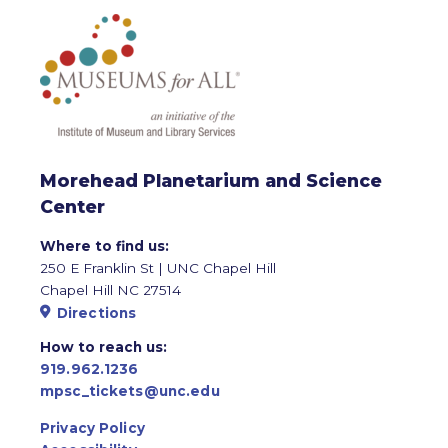
Morehead Planetarium and Science
Center
Where to find us:
250 E Franklin St | UNC Chapel Hill
Chapel Hill NC 27514
Directions
How to reach us:
919.962.1236
mpsc_tickets@unc.edu
Privacy Policy