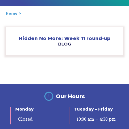
Home
Hidden No More: Week 11 round-up
BLOG
Our Hours
Monday
Tuesday – Friday
Closed
10:00 am – 4:30 pm