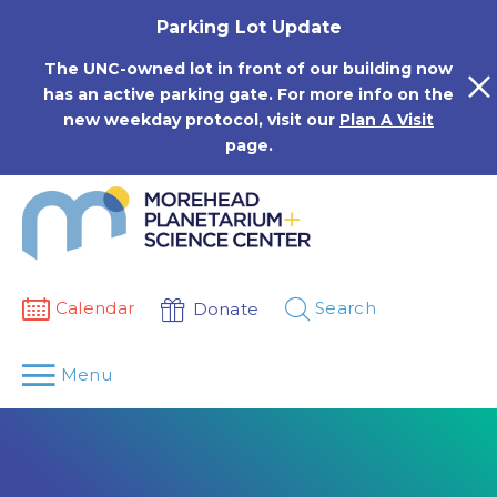
Skip
Parking Lot Update
to
content
The UNC-owned lot in front of our building now
has an active parking gate. For more info on the
new weekday protocol, visit our
Plan A Visit
page.
Calendar
Search
Donate
Menu