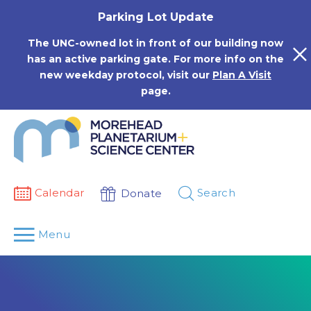
Skip
Parking Lot Update
to
content
The UNC-owned lot in front of our building now
has an active parking gate. For more info on the
new weekday protocol, visit our
Plan A Visit
page.
Calendar
Search
Donate
Menu