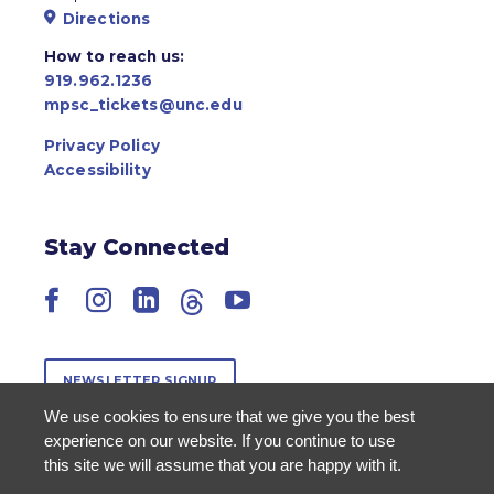
Directions
How to reach us:
919.962.1236
mpsc_tickets@unc.edu
Privacy Policy
Accessibility
Stay Connected
Facebook
Instagram
LinkedIn
Threads
YouTube
NEWSLETTER SIGNUP
We use cookies to ensure that we give you the best
experience on our website. If you continue to use
this site we will assume that you are happy with it.