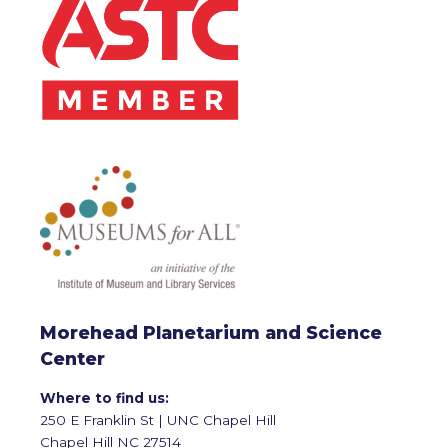
Morehead Planetarium and Science
Center
Where to find us:
250 E Franklin St | UNC Chapel Hill
Chapel Hill NC 27514