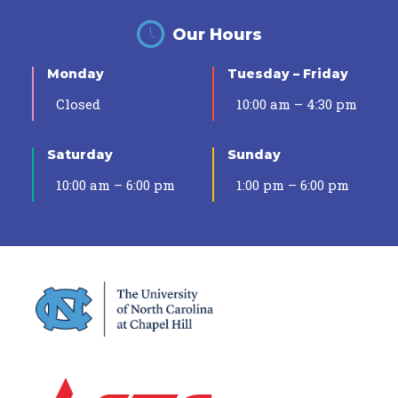
Our Hours
Monday
Tuesday – Friday
Closed
10:00 am – 4:30 pm
Saturday
Sunday
10:00 am – 6:00 pm
1:00 pm – 6:00 pm