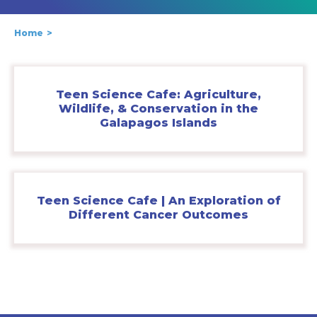
Home
Teen Science Cafe: Agriculture,
Wildlife, & Conservation in the
Galapagos Islands
Teen Science Cafe | An Exploration of
Different Cancer Outcomes