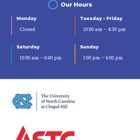
Our Hours
Monday
Tuesday – Friday
Closed
10:00 am – 4:30 pm
Saturday
Sunday
10:00 am – 6:00 pm
1:00 pm – 6:00 pm