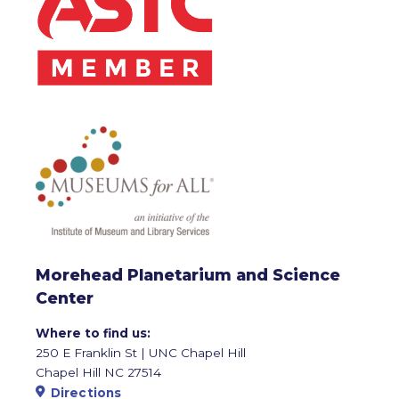
Morehead Planetarium and Science
Center
Where to find us:
250 E Franklin St | UNC Chapel Hill
Chapel Hill NC 27514
Directions