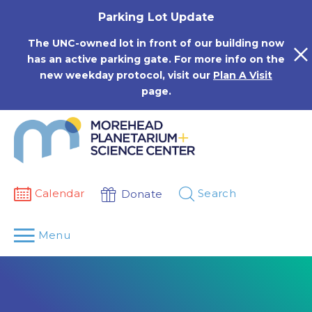
Skip
Parking Lot Update
to
content
The UNC-owned lot in front of our building now
has an active parking gate. For more info on the
new weekday protocol, visit our
Plan A Visit
page.
Calendar
Search
Donate
Menu