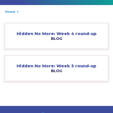
Home
Hidden No More: Week 4 round-up
BLOG
Hidden No More: Week 3 round-up
BLOG