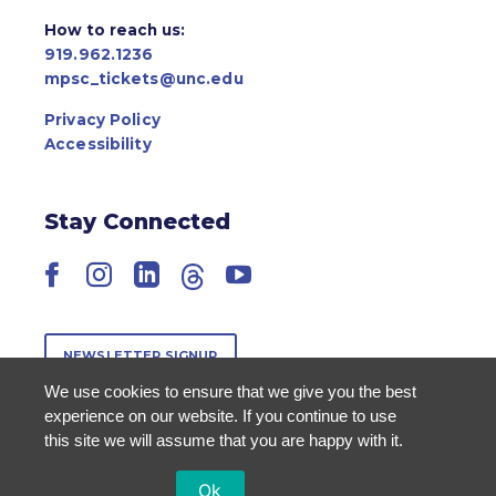
How to reach us:
919.962.1236
mpsc_tickets@unc.edu
Privacy Policy
Accessibility
Stay Connected
Facebook
Instagram
LinkedIn
Threads
YouTube
NEWSLETTER SIGNUP
We use cookies to ensure that we give you the best
experience on our website. If you continue to use
this site we will assume that you are happy with it.
Ok