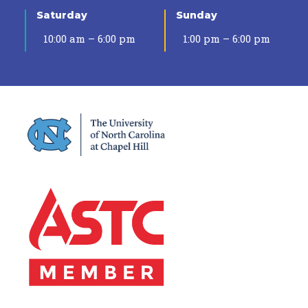
Saturday
Sunday
10:00 am – 6:00 pm
1:00 pm – 6:00 pm