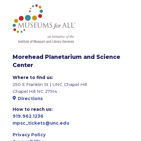
Morehead Planetarium and Science
Center
Where to find us:
250 E Franklin St | UNC Chapel Hill
Chapel Hill NC 27514
Directions
How to reach us:
919.962.1236
mpsc_tickets@unc.edu
Privacy Policy