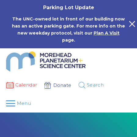
Skip
Parking Lot Update
to
content
The UNC-owned lot in front of our building now
has an active parking gate. For more info on the
new weekday protocol, visit our
Plan A Visit
page.
Calendar
Search
Donate
Menu