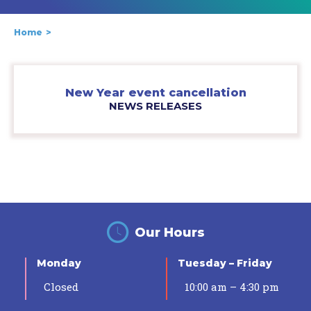
Home
New Year event cancellation
NEWS RELEASES
Our Hours
Monday
Tuesday – Friday
Closed
10:00 am – 4:30 pm