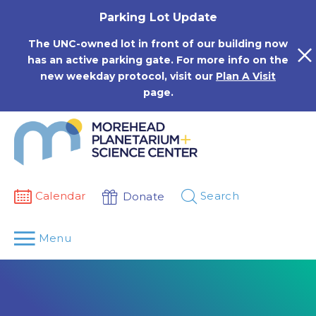
Skip
Parking Lot Update
to
content
The UNC-owned lot in front of our building now
has an active parking gate. For more info on the
new weekday protocol, visit our
Plan A Visit
page.
Calendar
Search
Donate
Menu