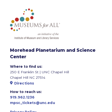
Morehead Planetarium and Science
Center
Where to find us:
250 E Franklin St | UNC Chapel Hill
Chapel Hill NC 27514
Directions
How to reach us:
919.962.1236
mpsc_tickets@unc.edu
Privacy Policy