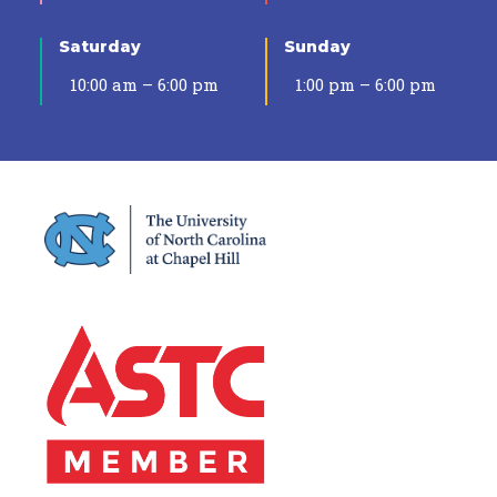
Saturday
Sunday
10:00 am – 6:00 pm
1:00 pm – 6:00 pm