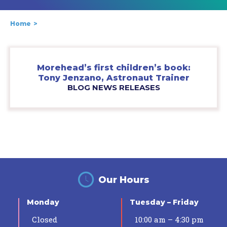
Home
Morehead’s first children’s book:
Tony Jenzano, Astronaut Trainer
BLOG NEWS RELEASES
Our Hours
Monday
Tuesday – Friday
Closed
10:00 am – 4:30 pm