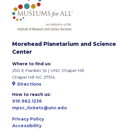
Morehead Planetarium and Science
Center
Where to find us:
250 E Franklin St | UNC Chapel Hill
Chapel Hill NC 27514
Directions
How to reach us:
919.962.1236
mpsc_tickets@unc.edu
Privacy Policy
Accessibility