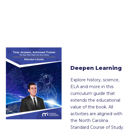
Deepen Learning
Explore history, science,
ELA and more in this
curriculum guide that
extends the educational
value of the book. All
activities are aligned with
the North Carolina
Standard Course of Study.