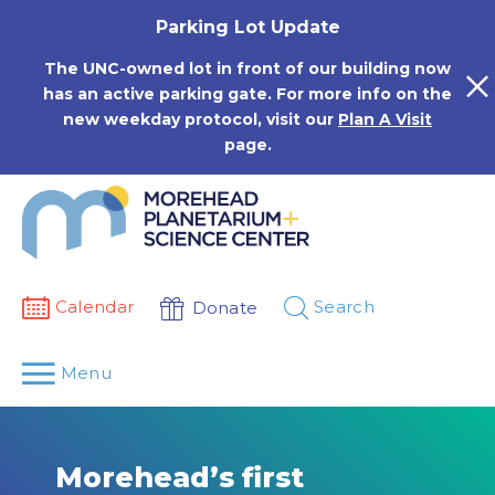
Skip
Parking Lot Update
to
content
The UNC-owned lot in front of our building now
has an active parking gate. For more info on the
new weekday protocol, visit our
Plan A Visit
page.
Calendar
Search
Donate
Menu
Morehead’s first