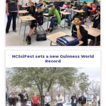
NCSciFest sets a new Guinness World
Record