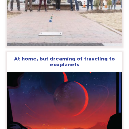
At home, but dreaming of traveling to
exoplanets