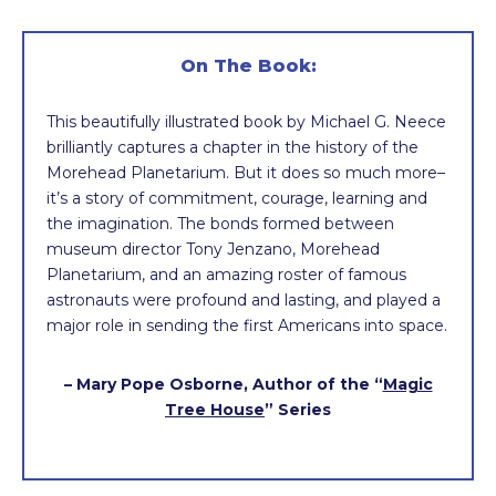
On The Book:
This beautifully illustrated book by Michael G. Neece
brilliantly captures a chapter in the history of the
Morehead Planetarium. But it does so much more–
it’s a story of commitment, courage, learning and
the imagination. The bonds formed between
museum director Tony Jenzano, Morehead
Planetarium, and an amazing roster of famous
astronauts were profound and lasting, and played a
major role in sending the first Americans into space.
– Mary Pope Osborne, Author of the “
Magic
Tree House
” Series