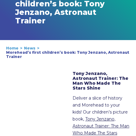
children’s book: Tony
Jenzano, Astronaut
Trainer
Home
News
Morehead’s first children’s book: Tony Jenzano, Astronaut
Trainer
Tony Jenzano,
Astronaut Trainer: The
Man Who Made The
Stars Shine
Deliver a slice of history
and Morehead to your
kids! Our children’s picture
book,
Tony Jenzano,
Astronaut Trainer: The Man
Who Made The Stars