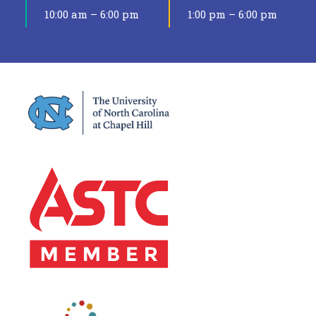
10:00 am – 6:00 pm
1:00 pm – 6:00 pm