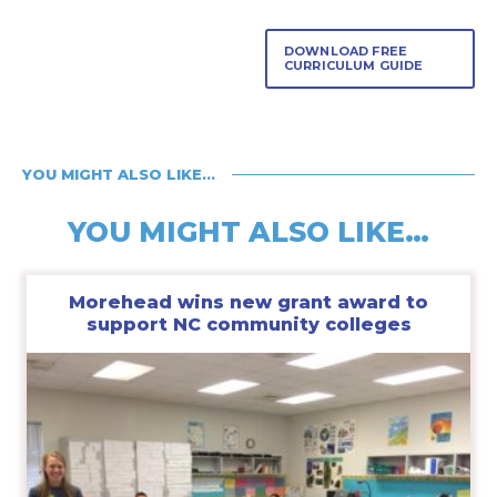
DOWNLOAD FREE
CURRICULUM GUIDE
YOU MIGHT ALSO LIKE…
YOU MIGHT ALSO LIKE…
Morehead wins new grant award to
support NC community colleges