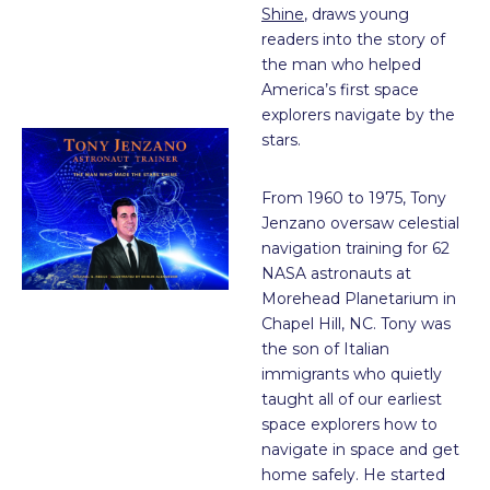
Shine
, draws young
readers into the story of
the man who helped
America’s first space
explorers navigate by the
stars.
From 1960 to 1975, Tony
Jenzano oversaw celestial
navigation training for 62
NASA astronauts at
Morehead Planetarium in
Chapel Hill, NC. Tony was
the son of Italian
immigrants who quietly
taught all of our earliest
space explorers how to
navigate in space and get
home safely. He started