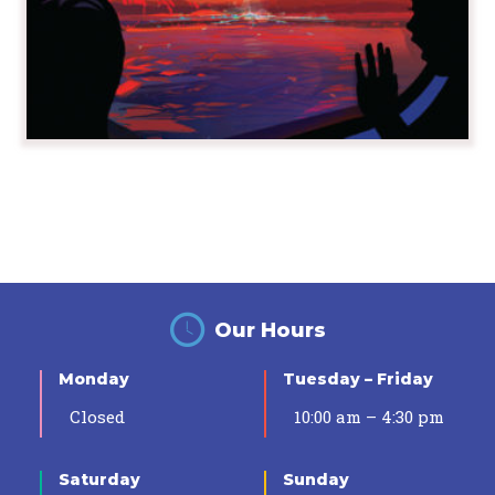
Our Hours
Monday
Tuesday – Friday
Closed
10:00 am – 4:30 pm
Saturday
Sunday