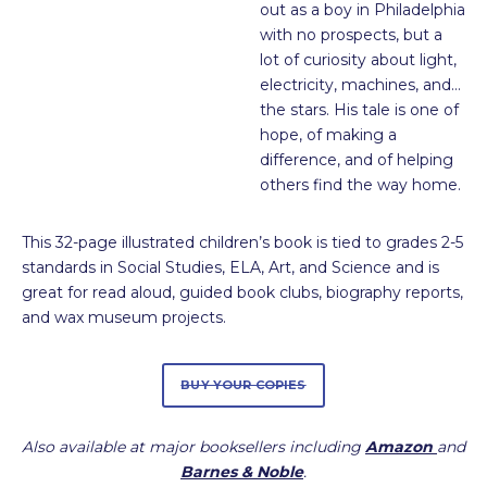
out as a boy in Philadelphia
with no prospects, but a
lot of curiosity about light,
electricity, machines, and…
the stars. His tale is one of
hope, of making a
difference, and of helping
others find the way home.
This 32-page illustrated children’s book is tied to grades 2-5
standards in Social Studies, ELA, Art, and Science and is
great for read aloud, guided book clubs, biography reports,
and wax museum projects.
BUY YOUR COPIES
Also available at major booksellers including
Amazon
and
Barnes & Noble
.