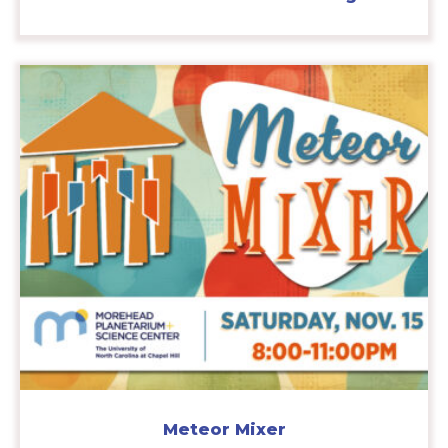
Meteor Mixer