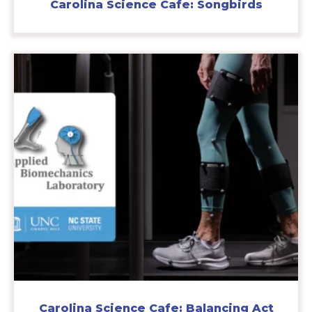
Carolina Science Cafe: Songbirds
Carolina Science Cafe: Balancing Act