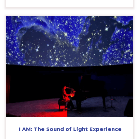
I AM: The Sound of Light Experience