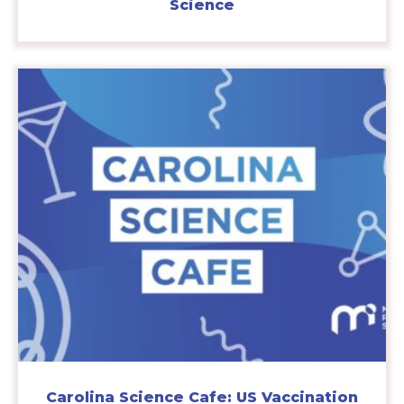
Science
Carolina Science Cafe: US Vaccination