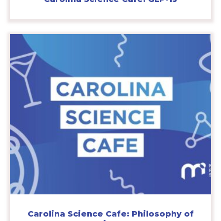
Carolina Science Cafe: Philosophy of