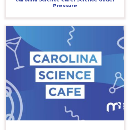
Pressure