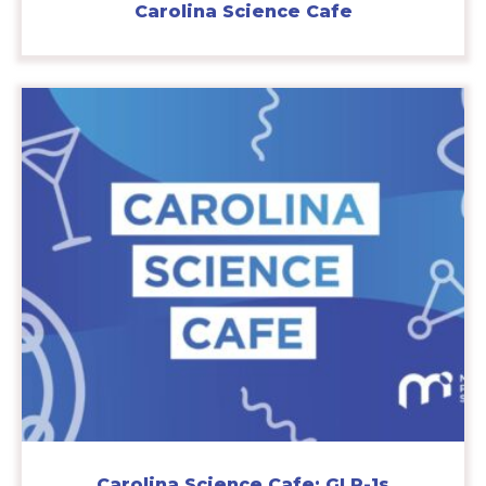
Carolina Science Cafe
Carolina Science Cafe: GLP-1s