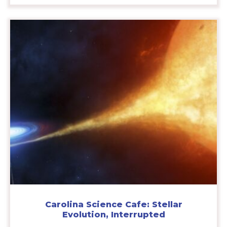
Carolina Science Cafe: Stellar
Evolution, Interrupted