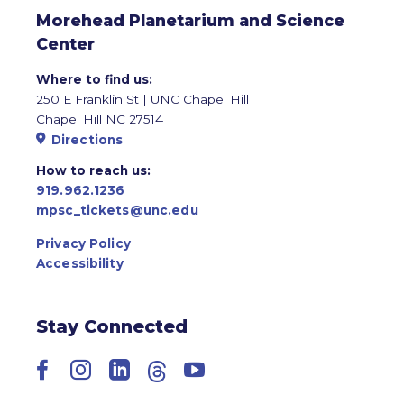
Morehead Planetarium and Science
Center
Where to find us:
250 E Franklin St | UNC Chapel Hill
Chapel Hill NC 27514
Directions
How to reach us:
919.962.1236
mpsc_tickets@unc.edu
Privacy Policy
Accessibility
Stay Connected
Facebook
Instagram
LinkedIn
Threads
YouTube