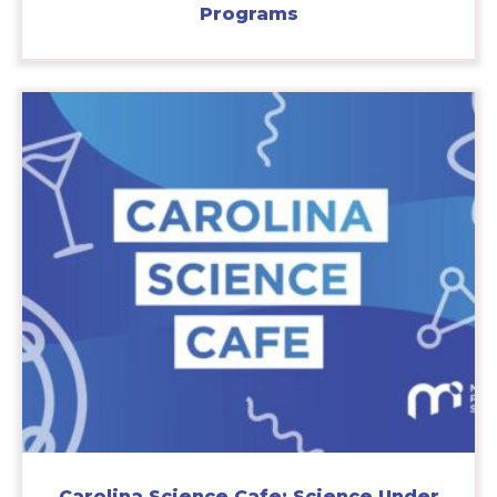
Programs
Carolina Science Cafe: Science Under