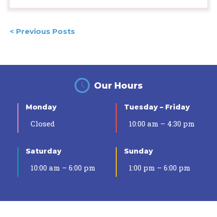
Posts
< Previous Posts
navigation
Our Hours
Monday
Tuesday – Friday
Closed
10:00 am – 4:30 pm
Saturday
Sunday
10:00 am – 6:00 pm
1:00 pm – 6:00 pm