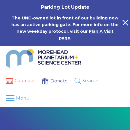
Skip
Parking Lot Update
to
content
The UNC-owned lot in front of our building now
has an active parking gate. For more info on the
new weekday protocol, visit our
Plan A Visit
page.
Calendar
Search
Donate
Menu