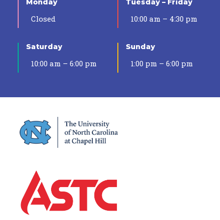
Monday
Tuesday – Friday
Closed
10:00 am – 4:30 pm
Saturday
Sunday
10:00 am – 6:00 pm
1:00 pm – 6:00 pm