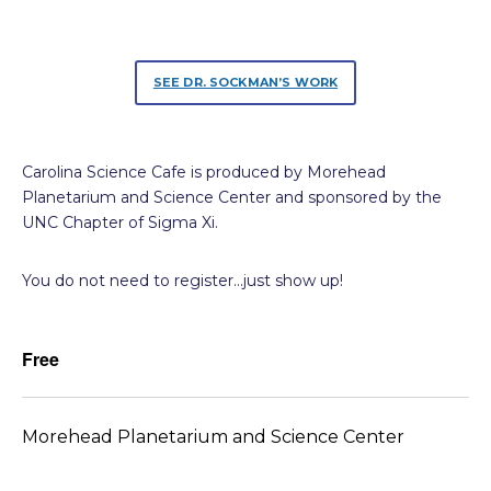
SEE DR. SOCKMAN’S WORK
Carolina Science Cafe is produced by Morehead
Planetarium and Science Center and sponsored by the
UNC Chapter of Sigma Xi.
You do not need to register…just show up!
Free
Morehead Planetarium and Science Center