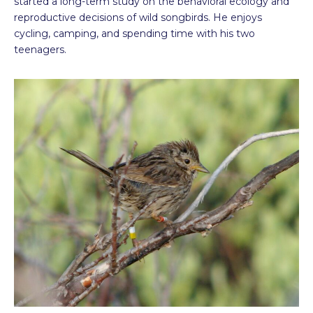
started a long-term study on the behavioral ecology and
reproductive decisions of wild songbirds. He enjoys
cycling, camping, and spending time with his two
teenagers.