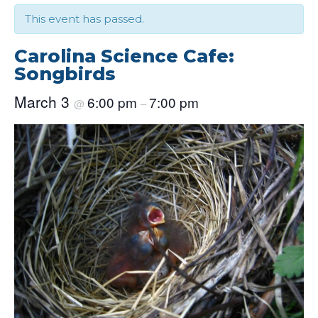
This event has passed.
Carolina Science Cafe:
Songbirds
March 3
6:00 pm
7:00 pm
@
–