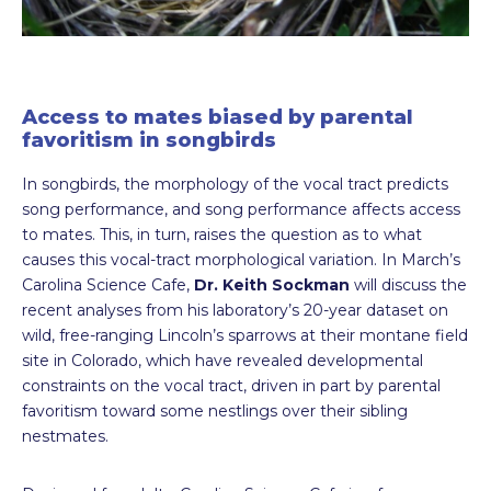
Access to mates biased by parental
favoritism in songbirds
In songbirds, the morphology of the vocal tract predicts
song performance, and song performance affects access
to mates. This, in turn, raises the question as to what
causes this vocal-tract morphological variation. In March’s
Carolina Science Cafe,
Dr. Keith Sockman
will discuss the
recent analyses from his laboratory’s 20-year dataset on
wild, free-ranging Lincoln’s sparrows at their montane field
site in Colorado, which have revealed developmental
constraints on the vocal tract, driven in part by parental
favoritism toward some nestlings over their sibling
nestmates.