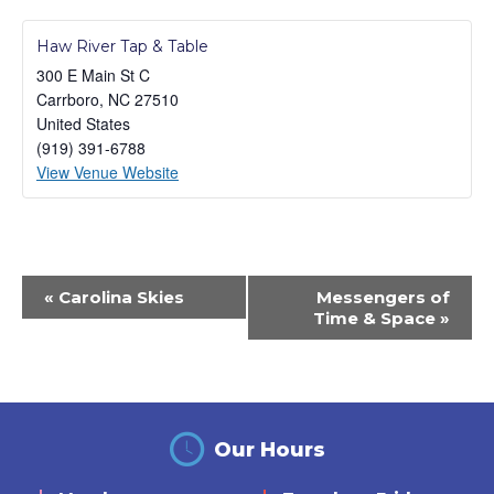
Haw River Tap & Table
300 E Main St C
Carrboro
,
NC
27510
United States
(919) 391-6788
View Venue Website
Event
«
Carolina Skies
Messengers of
Navigation
Time & Space
»
Our Hours