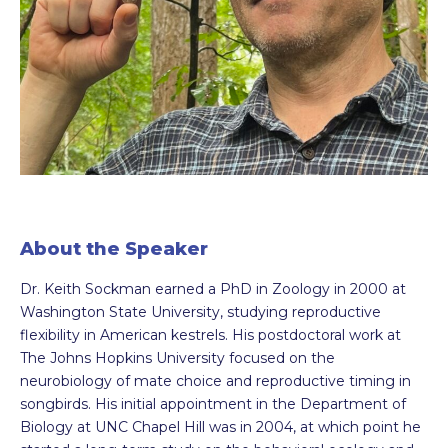
About the Speaker
Dr. Keith Sockman earned a PhD in Zoology in 2000 at
Washington State University, studying reproductive
flexibility in American kestrels. His postdoctoral work at
The Johns Hopkins University focused on the
neurobiology of mate choice and reproductive timing in
songbirds. His initial appointment in the Department of
Biology at UNC Chapel Hill was in 2004, at which point he