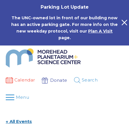
Skip
Parking Lot Update
to
content
The UNC-owned lot in front of our building now
has an active parking gate. For more info on the
new weekday protocol, visit our
Plan A Visit
page.
Calendar
Search
Donate
Menu
« All Events