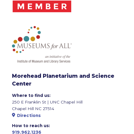
Morehead Planetarium and Science
Center
Where to find us:
250 E Franklin St | UNC Chapel Hill
Chapel Hill NC 27514
Directions
How to reach us:
919.962.1236