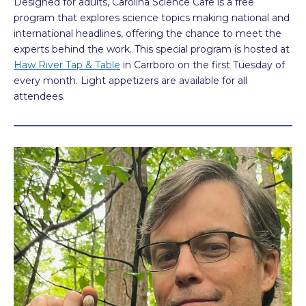
Designed for adults, Carolina Science Cafe is a free
program that explores science topics making national and
international headlines, offering the chance to meet the
experts behind the work. This special program is hosted at
Haw River Tap & Table
in Carrboro on the first Tuesday of
every month. Light appetizers are available for all
attendees.