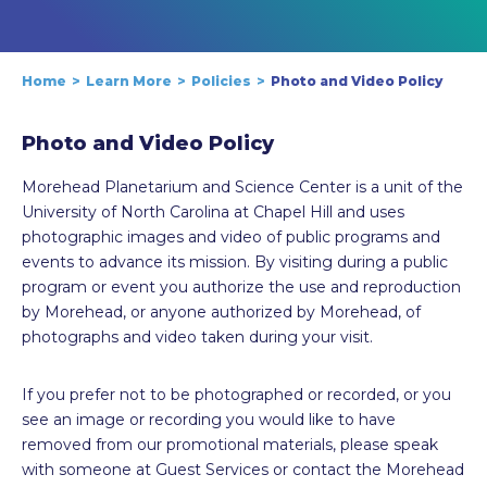
Home
Learn More
Policies
Photo and Video Policy
Photo and Video Policy
Morehead Planetarium and Science Center is a unit of the
University of North Carolina at Chapel Hill and uses
photographic images and video of public programs and
events to advance its mission. By visiting during a public
program or event you authorize the use and reproduction
by Morehead, or anyone authorized by Morehead, of
photographs and video taken during your visit.
If you prefer not to be photographed or recorded, or you
see an image or recording you would like to have
removed from our promotional materials, please speak
with someone at Guest Services or contact the Morehead