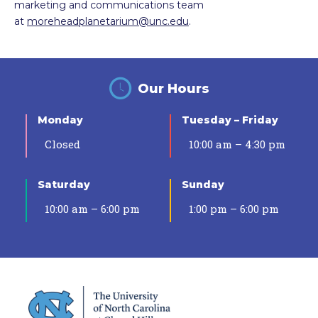
marketing and communications team
at
moreheadplanetarium@unc.edu
.
Our Hours
Monday
Tuesday – Friday
Closed
10:00 am – 4:30 pm
Saturday
Sunday
10:00 am – 6:00 pm
1:00 pm – 6:00 pm