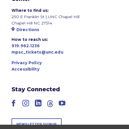
Where to find us:
250 E Franklin St | UNC Chapel Hill
Chapel Hill NC 27514
Directions
How to reach us:
919.962.1236
mpsc_tickets@unc.edu
Privacy Policy
Accessibility
Stay Connected
Facebook
Instagram
LinkedIn
Threads
YouTube
NEWSLETTER SIGNUP