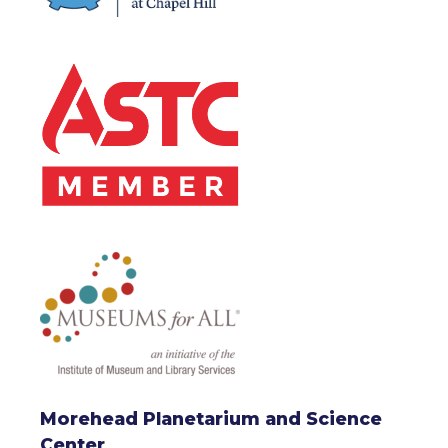
Morehead Planetarium and Science
Center