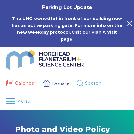
Skip
Parking Lot Update
to
content
The UNC-owned lot in front of our building now
has an active parking gate. For more info on the
new weekday protocol, visit our
Plan A Visit
page.
Calendar
Search
Donate
Menu
Photo and Video Policy