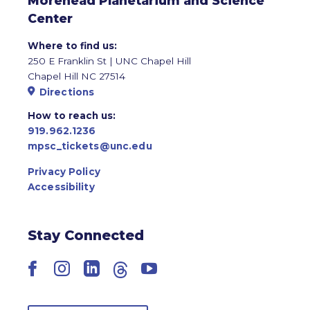
Morehead Planetarium and Science
Center
Where to find us:
250 E Franklin St | UNC Chapel Hill
Chapel Hill NC 27514
Directions
How to reach us:
919.962.1236
mpsc_tickets@unc.edu
Privacy Policy
Accessibility
Stay Connected
Facebook
Instagram
LinkedIn
Threads
YouTube