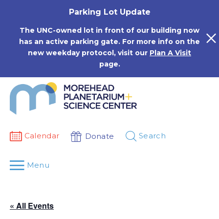
Skip
Parking Lot Update
to
content
The UNC-owned lot in front of our building now
has an active parking gate. For more info on the
new weekday protocol, visit our
Plan A Visit
page.
Calendar
Search
Donate
Menu
« All Events