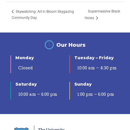
Supermassive Black
Skywatching: Art in Bloom Skygazing
Community Day
Holes
Our Hours
Monday
Tuesday – Friday
Closed
10:00 am – 4:30 pm
Saturday
Sunday
10:00 am – 6:00 pm
1:00 pm – 6:00 pm