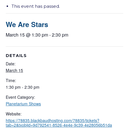
This event has passed.
We Are Stars
March 15 @ 1:30 pm
-
2:30 pm
DETAILS
Date:
March 15
Time:
1:30 pm - 2:30 pm
Event Category:
Planetarium Shows
Website:
https://78835.blackbaudhosting.com/78835/tickets?
tab=2&txobjid=9d792541-8526-4e4e-9c39-4e28056b51da