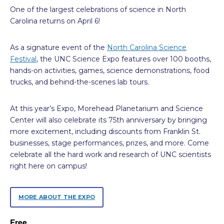
One of the largest celebrations of science in North
Carolina returns on April 6!
As a signature event of the
North Carolina Science
Festival
, the UNC Science Expo features over 100 booths,
hands-on activities, games, science demonstrations, food
trucks, and behind-the-scenes lab tours.
At this year’s Expo, Morehead Planetarium and Science
Center will also celebrate its 75th anniversary by bringing
more excitement, including discounts from Franklin St.
businesses, stage performances, prizes, and more. Come
celebrate all the hard work and research of UNC scientists
right here on campus!
MORE ABOUT THE EXPO
Free