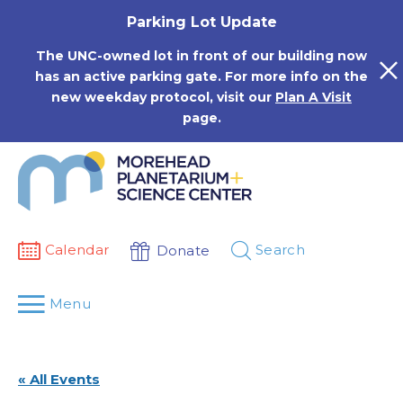
Skip
Parking Lot Update
to
content
The UNC-owned lot in front of our building now
has an active parking gate. For more info on the
new weekday protocol, visit our
Plan A Visit
page.
Calendar
Search
Donate
Menu
« All Events