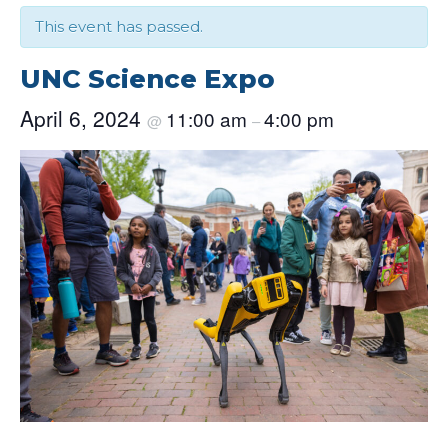
This event has passed.
UNC Science Expo
April 6, 2024
11:00 am
4:00 pm
@
–