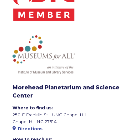
Morehead Planetarium and Science
Center
Where to find us:
250 E Franklin St | UNC Chapel Hill
Chapel Hill NC 27514
Directions
How to reach us: