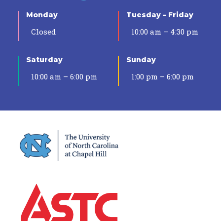
Monday
Tuesday – Friday
Closed
10:00 am – 4:30 pm
Saturday
Sunday
10:00 am – 6:00 pm
1:00 pm – 6:00 pm