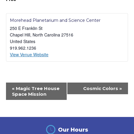
Morehead Planetarium and Science Center
250 E Franklin St
Chapel Hill
,
North Carolina
27516
United States
919.962.1236
View Venue Website
Event
«
Magic Tree House
Cosmic Colors
»
Navigation
Space Mission
Our Hours