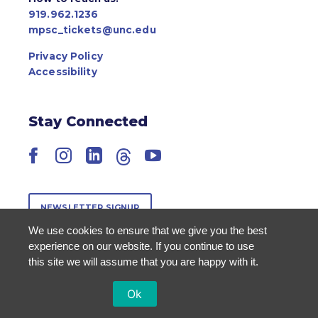
919.962.1236
mpsc_tickets@unc.edu
Privacy Policy
Accessibility
Stay Connected
Facebook
Instagram
LinkedIn
Threads
YouTube
NEWSLETTER SIGNUP
We use cookies to ensure that we give you the best
experience on our website. If you continue to use
this site we will assume that you are happy with it.
Ok