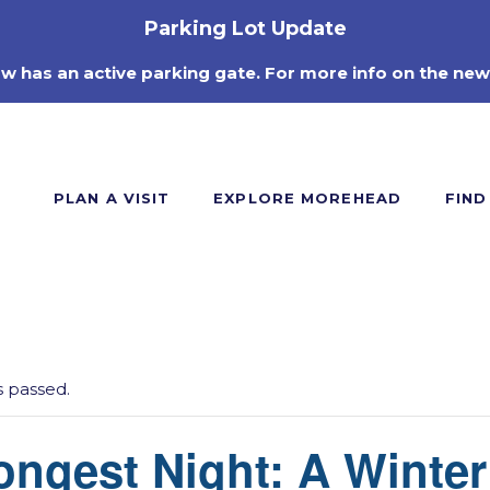
Parking Lot Update
ow has an active parking gate. For more info on the new
PLAN A VISIT
EXPLORE MOREHEAD
FIND
s passed.
ngest Night: A Winter