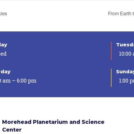
kies
From Earth 
day
Tuesda
sed
10:00
rday
Sunda
0 am – 6:00 pm
1:00 
Morehead Planetarium and Science
Center