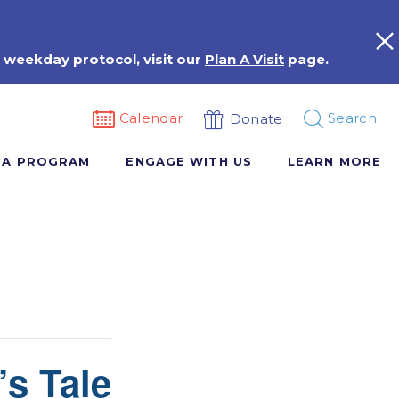
 weekday protocol, visit our
Plan A Visit
page.
Calendar
Search
Donate
 A PROGRAM
ENGAGE WITH US
LEARN MORE
’s Tale