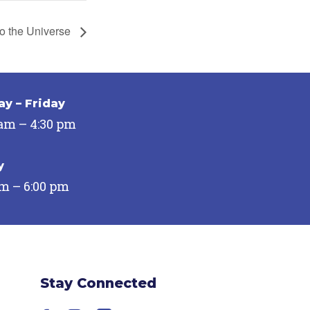
to the Universe
y – Friday
 am – 4:30 pm
y
pm – 6:00 pm
Stay Connected