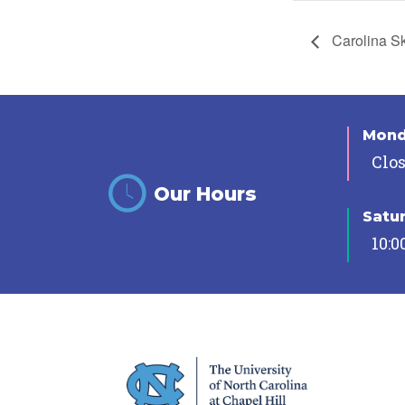
Carolina S
Mon
Clo
Our Hours
Satu
10:0