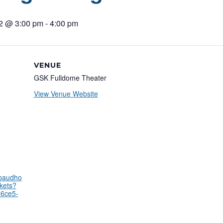
22 @ 3:00 pm
-
4:00 pm
VENUE
GSK Fulldome Theater
View Venue Website
kbaudho
kets?
66ce5-