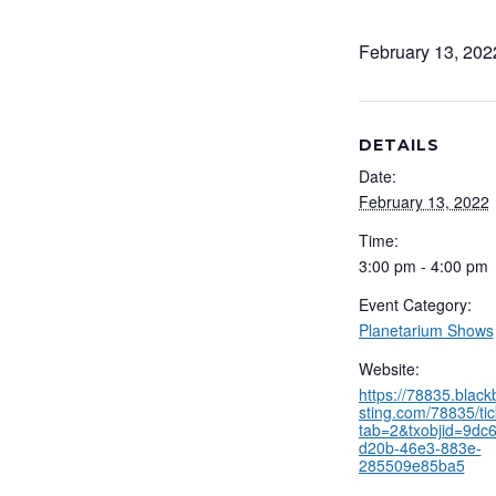
February 13, 20
DETAILS
Date:
February 13, 2022
Time:
3:00 pm - 4:00 pm
Event Category:
Planetarium Shows
Website:
https://78835.blac
sting.com/78835/tic
tab=2&txobjid=9dc
d20b-46e3-883e-
285509e85ba5