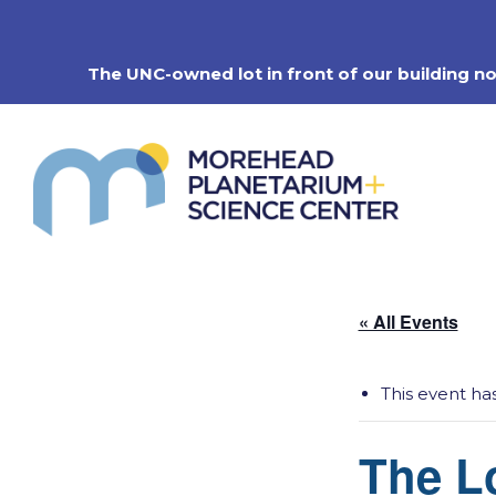
Skip
to
content
The UNC-owned lot in front of our building n
« All Events
This event ha
The Lo