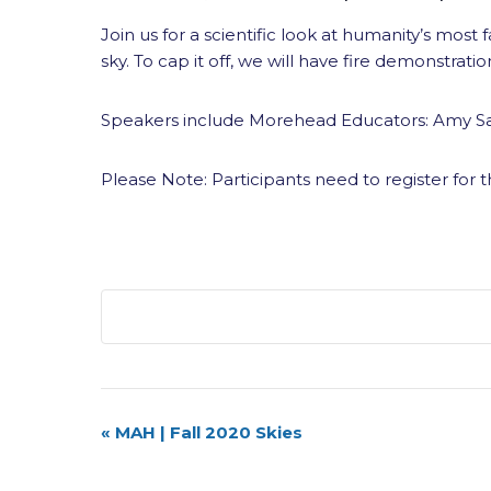
Join us for a scientific look at humanity’s mos
sky. To cap it off, we will have fire demonstratio
Speakers include Morehead Educators: Amy Sa
Please Note: Participants need to register for t
Event
«
MAH | Fall 2020 Skies
Navigation