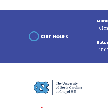
Mon
Clo
Our Hours
Satu
10:0