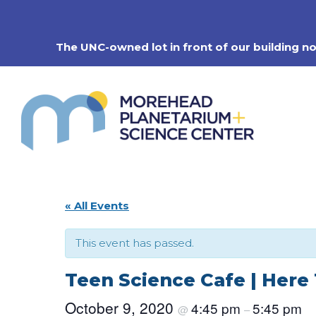
Skip
to
content
The UNC-owned lot in front of our building n
« All Events
This event has passed.
Teen Science Cafe | Here
October 9, 2020
4:45 pm
5:45 pm
@
–