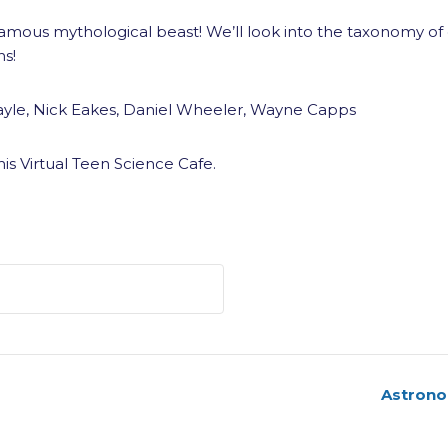
t famous mythological beast! We’ll look into the taxonomy of
ns!
yle, Nick Eakes, Daniel Wheeler, Wayne Capps
his Virtual Teen Science Cafe.
Astrono