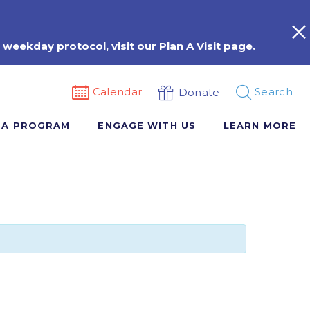
 weekday protocol, visit our
Plan A Visit
page.
Calendar
Search
Donate
 A PROGRAM
ENGAGE WITH US
LEARN MORE