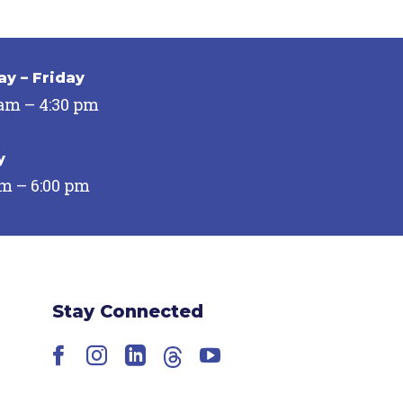
y – Friday
 am – 4:30 pm
y
pm – 6:00 pm
Stay Connected
Facebook
Instagram
LinkedIn
Threads
YouTube