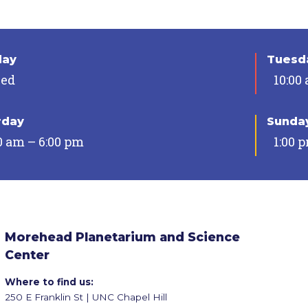
day
Tuesda
sed
10:00
rday
Sunda
0 am – 6:00 pm
1:00 
Morehead Planetarium and Science
Center
Where to find us:
250 E Franklin St | UNC Chapel Hill