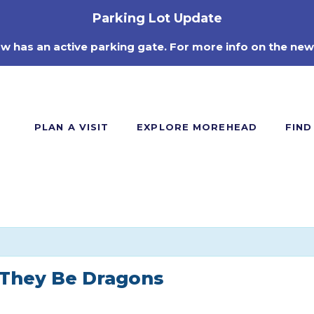
Parking Lot Update
ow has an active parking gate. For more info on the new
PLAN A VISIT
EXPLORE MOREHEAD
FIND
 They Be Dragons