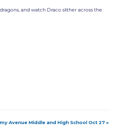
 dragons, and watch Draco slither across the
my Avenue Middle and High School Oct 27
»