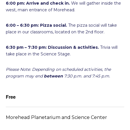
6:00 pm: Arrive and check in.
We will gather inside the
west, main entrance of Morehead.
6:00 – 6:30 pm: Pizza social.
The pizza social will take
place in our classrooms, located on the 2nd floor.
6:30 pm – 7:30 pm:
Discussion & activities.
Trivia will
take place in the Science Stage.
Please Note: Depending on scheduled activities, the
program may end
between
7:30 p.m. and 7:45 p.m.
Free
Morehead Planetarium and Science Center