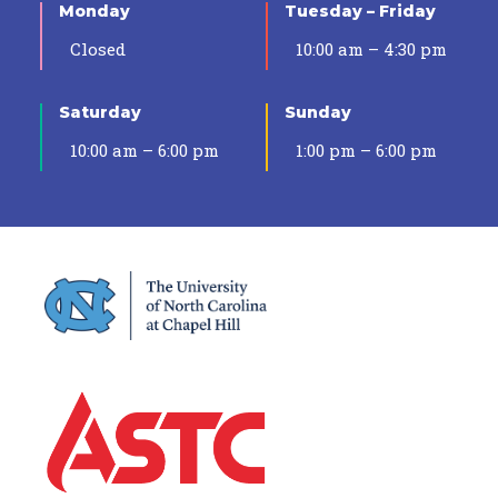
Monday
Tuesday – Friday
Closed
10:00 am – 4:30 pm
Saturday
Sunday
10:00 am – 6:00 pm
1:00 pm – 6:00 pm