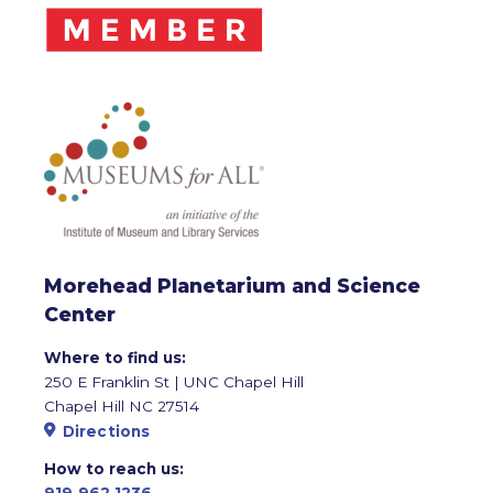
Morehead Planetarium and Science
Center
Where to find us:
250 E Franklin St | UNC Chapel Hill
Chapel Hill NC 27514
Directions
How to reach us:
919.962.1236