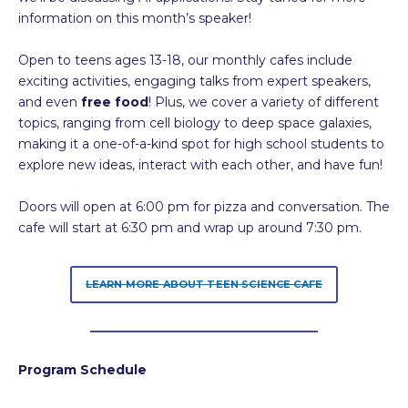
information on this month’s speaker!
Open to teens ages 13-18, our monthly cafes include
exciting activities, engaging talks from expert speakers,
and even
free food
! Plus, we cover a variety of different
topics, ranging from cell biology to deep space galaxies,
making it a one-of-a-kind spot for high school students to
explore new ideas, interact with each other, and have fun!
Doors will open at 6:00 pm for pizza and conversation. The
cafe will start at 6:30 pm and wrap up around 7:30 pm.
LEARN MORE ABOUT TEEN SCIENCE CAFE
Program Schedule