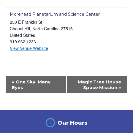
Morehead Planetarium and Science Center
250 E Franklin St
Chapel Hill
,
North Carolina
27516
United States
919.962.1236
View Venue Website
Event
«
One Sky, Many
Magic Tree House
Navigation
Eyes
Space Mission
»
Our Hours