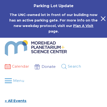
Skip
Parking Lot Update
to
content
The UNC-owned lot in front of our building now
has an active parking gate. For more info on the
new weekday protocol, visit our
Plan A Visit
page.
Calendar
Search
Donate
Menu
« All Events