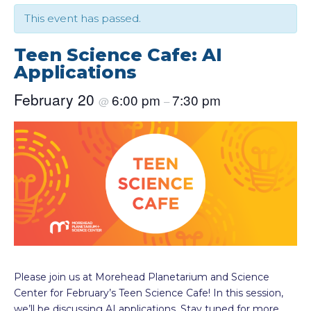
This event has passed.
Teen Science Cafe: AI
Applications
February 20
6:00 pm
7:30 pm
@
–
Please join us at Morehead Planetarium and Science
Center for February’s Teen Science Cafe! In this session,
we’ll be discussing AI applications. Stay tuned for more