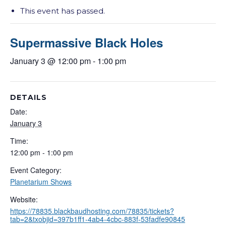
This event has passed.
Supermassive Black Holes
January 3 @ 12:00 pm
-
1:00 pm
DETAILS
Date:
January 3
Time:
12:00 pm - 1:00 pm
Event Category:
Planetarium Shows
Website:
https://78835.blackbaudhosting.com/78835/tickets?
tab=2&txobjid=397b1ff1-4ab4-4cbc-883f-53fadfe90845