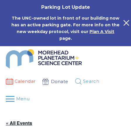
Skip
Parking Lot Update
to
content
The UNC-owned lot in front of our building now
has an active parking gate. For more info on the
new weekday protocol, visit our
Plan A Visit
page.
Calendar
Search
Donate
Menu
« All Events