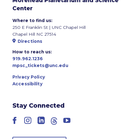
Morehead Planetarium and Science
Center
Where to find us:
250 E Franklin St | UNC Chapel Hill
Chapel Hill NC 27514
Directions
How to reach us:
919.962.1236
mpsc_tickets@unc.edu
Privacy Policy
Accessibility
Stay Connected
Facebook
Instagram
LinkedIn
Threads
YouTube