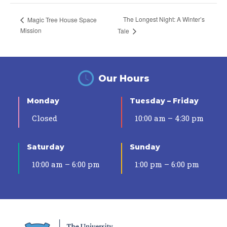
The Longest Night: A Winter’s
Magic Tree House Space
Mission
Tale
Our Hours
Monday
Tuesday – Friday
Closed
10:00 am – 4:30 pm
Saturday
Sunday
10:00 am – 6:00 pm
1:00 pm – 6:00 pm