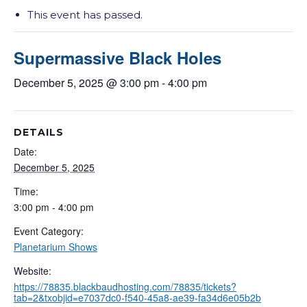
This event has passed.
Supermassive Black Holes
December 5, 2025 @ 3:00 pm
-
4:00 pm
DETAILS
Date:
December 5, 2025
Time:
3:00 pm - 4:00 pm
Event Category:
Planetarium Shows
Website:
https://78835.blackbaudhosting.com/78835/tickets?
tab=2&txobjid=e7037dc0-f540-45a8-ae39-fa34d6e05b2b