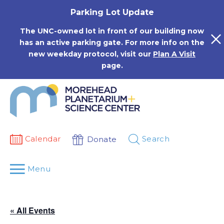
Skip
Parking Lot Update
to
content
The UNC-owned lot in front of our building now
has an active parking gate. For more info on the
new weekday protocol, visit our
Plan A Visit
page.
Calendar
Search
Donate
Menu
« All Events