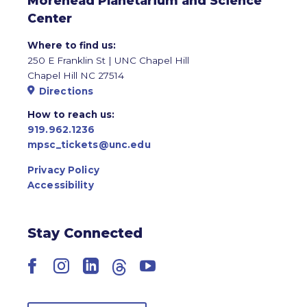
Morehead Planetarium and Science
Center
Where to find us:
250 E Franklin St | UNC Chapel Hill
Chapel Hill NC 27514
Directions
How to reach us:
919.962.1236
mpsc_tickets@unc.edu
Privacy Policy
Accessibility
Stay Connected
Facebook
Instagram
LinkedIn
Threads
YouTube