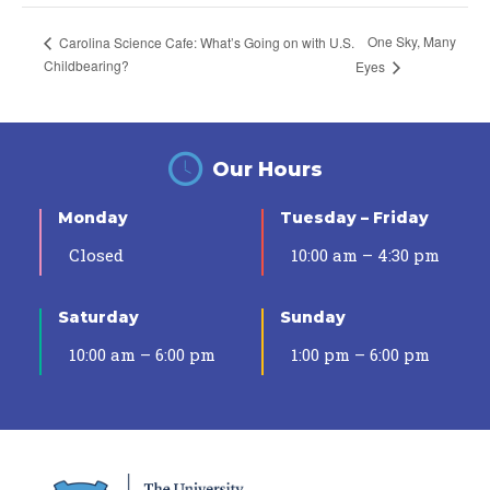
One Sky, Many
Carolina Science Cafe: What’s Going on with U.S.
Childbearing?
Eyes
Our Hours
Monday
Tuesday – Friday
Closed
10:00 am – 4:30 pm
Saturday
Sunday
10:00 am – 6:00 pm
1:00 pm – 6:00 pm