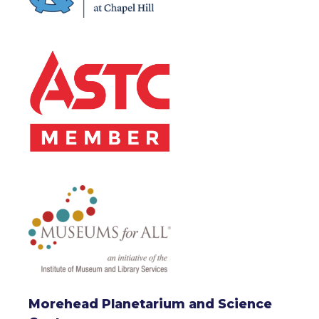
Morehead Planetarium and Science