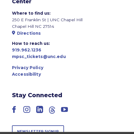
Center
Where to find us:
250 E Franklin St | UNC Chapel Hill
Chapel Hill NC 27514
Directions
How to reach us:
919.962.1236
mpsc_tickets@unc.edu
Privacy Policy
Accessibility
Stay Connected
Facebook
Instagram
LinkedIn
Threads
YouTube
NEWSLETTER SIGNUP