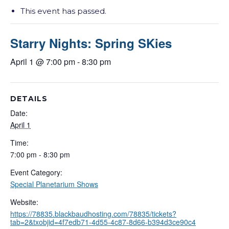
This event has passed.
Starry Nights: Spring SKies
April 1 @ 7:00 pm
-
8:30 pm
DETAILS
Date:
April 1
Time:
7:00 pm - 8:30 pm
Event Category:
Special Planetarium Shows
Website:
https://78835.blackbaudhosting.com/78835/tickets?
tab=2&txobjid=4f7edb71-4d55-4c87-8d66-b394d3ce90c4