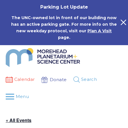
Skip
Parking Lot Update
to
content
The UNC-owned lot in front of our building now
has an active parking gate. For more info on the
new weekday protocol, visit our
Plan A Visit
page.
Calendar
Search
Donate
Menu
« All Events