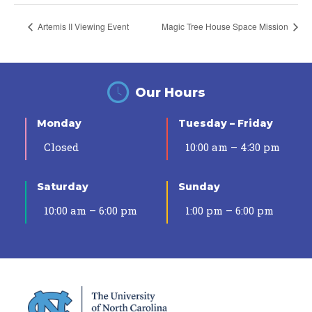
Artemis II Viewing Event
Magic Tree House Space Mission
Our Hours
Monday
Tuesday – Friday
Closed
10:00 am – 4:30 pm
Saturday
Sunday
10:00 am – 6:00 pm
1:00 pm – 6:00 pm