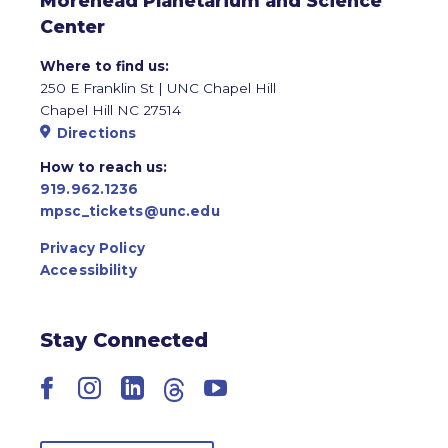
Morehead Planetarium and Science
Center
Where to find us:
250 E Franklin St | UNC Chapel Hill
Chapel Hill NC 27514
Directions
How to reach us:
919.962.1236
mpsc_tickets@unc.edu
Privacy Policy
Accessibility
Stay Connected
Facebook
Instagram
LinkedIn
Threads
YouTube