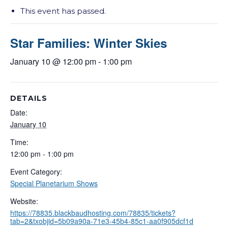
This event has passed.
Star Families: Winter Skies
January 10 @ 12:00 pm
-
1:00 pm
DETAILS
Date:
January 10
Time:
12:00 pm - 1:00 pm
Event Category:
Special Planetarium Shows
Website:
https://78835.blackbaudhosting.com/78835/tickets?
tab=2&txobjid=5b09a90a-71e3-45b4-85c1-aa0f905dcf1d