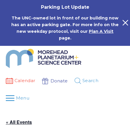
Skip
Parking Lot Update
to
content
The UNC-owned lot in front of our building now
has an active parking gate. For more info on the
new weekday protocol, visit our
Plan A Visit
page.
Calendar
Search
Donate
Menu
« All Events