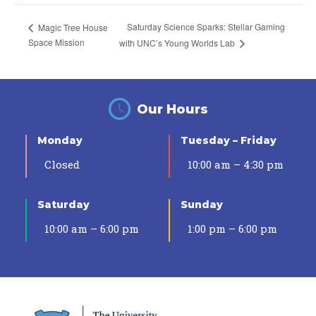
Saturday Science Sparks: Stellar Gaming
Magic Tree House
Space Mission
with UNC’s Young Worlds Lab
Our Hours
Monday
Tuesday – Friday
Closed
10:00 am – 4:30 pm
Saturday
Sunday
10:00 am – 6:00 pm
1:00 pm – 6:00 pm