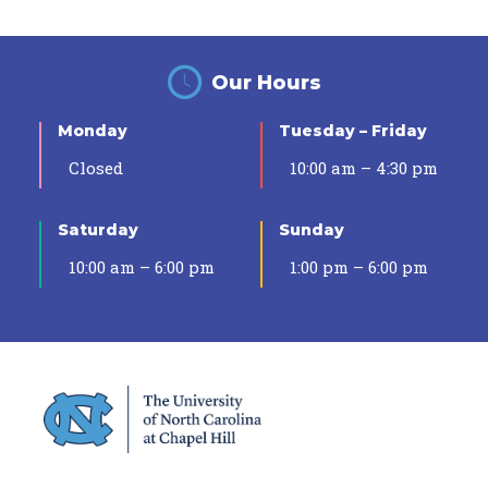
Our Hours
Monday
Tuesday – Friday
Closed
10:00 am – 4:30 pm
Saturday
Sunday
10:00 am – 6:00 pm
1:00 pm – 6:00 pm