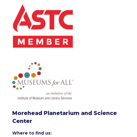
Morehead Planetarium and Science
Center
Where to find us: