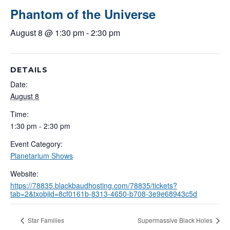
Phantom of the Universe
August 8 @ 1:30 pm
-
2:30 pm
DETAILS
Date:
August 8
Time:
1:30 pm - 2:30 pm
Event Category:
Planetarium Shows
Website:
https://78835.blackbaudhosting.com/78835/tickets?
tab=2&txobjid=8cf0161b-8313-4650-b708-3e9e68943c5d
Star Families
Supermassive Black Holes