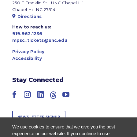
250 E Franklin St | UNC Chapel Hill
Chapel Hill NC 27514
Directions
How to reach us:
919.962.1236
mpsc_tickets@unc.edu
Privacy Policy
Accessibility
Stay Connected
Facebook
Instagram
LinkedIn
Threads
YouTube
NEWSLETTER SIGNUP
We use cookies to ensure that we give you the best
experience on our website. If you continue to use