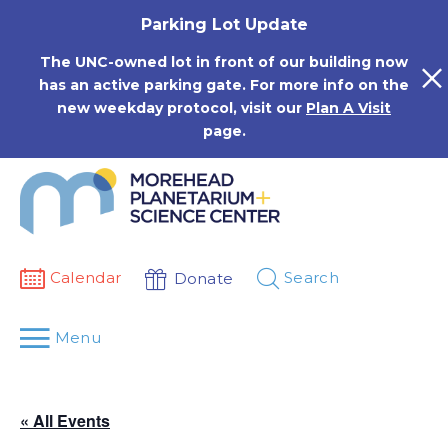
Skip
Parking Lot Update
to
content
The UNC-owned lot in front of our building now
has an active parking gate. For more info on the
new weekday protocol, visit our
Plan A Visit
page.
Calendar
Search
Donate
Menu
« All Events