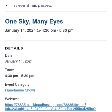
This event has passed.
One Sky, Many Eyes
January 14, 2024 @ 4:30 pm
-
5:30 pm
DETAILS
Date:
January 14, 2024
Time:
4:30 pm - 5:30 pm
Event Category:
Planetarium Shows
Website:
https://78835.blackbaudhosting.com/78835/tickets?
tab=2&txobjid=a5d2490c-0ac2-4a39-ad3b-255b6d25fbc2