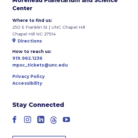
Morehead Planetarium and Science
Center
Where to find us:
250 E Franklin St | UNC Chapel Hill
Chapel Hill NC 27514
Directions
How to reach us:
919.962.1236
mpsc_tickets@unc.edu
Privacy Policy
Accessibility
Stay Connected
Facebook
Instagram
LinkedIn
Threads
YouTube