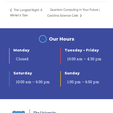
Quantum Computing in Your Future |
The Longest Night: A
Winter’s Tale
Carolina Science Cafe
Our Hours
Monday
Tuesday – Friday
Closed
10:00 am – 4:30 pm
Saturday
Sunday
10:00 am – 6:00 pm
1:00 pm – 6:00 pm