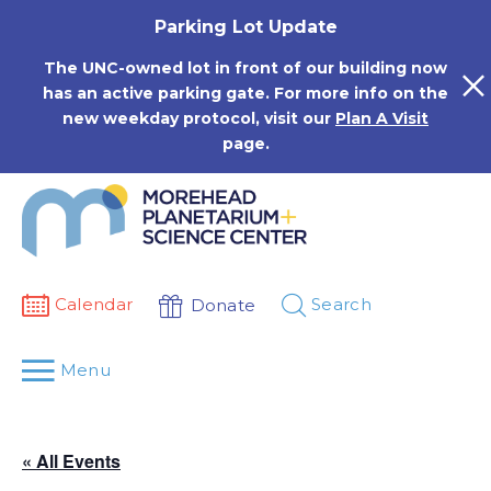
Skip
Parking Lot Update
to
content
The UNC-owned lot in front of our building now
has an active parking gate. For more info on the
new weekday protocol, visit our
Plan A Visit
page.
Calendar
Search
Donate
Menu
« All Events