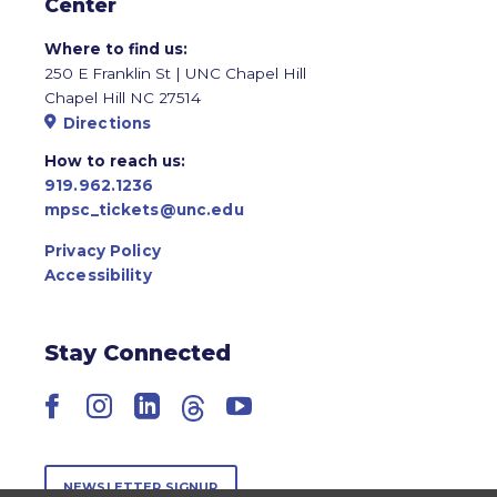
Center
Where to find us:
250 E Franklin St | UNC Chapel Hill
Chapel Hill NC 27514
Directions
How to reach us:
919.962.1236
mpsc_tickets@unc.edu
Privacy Policy
Accessibility
Stay Connected
Facebook
Instagram
LinkedIn
Threads
YouTube
NEWSLETTER SIGNUP