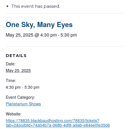
This event has passed.
One Sky, Many Eyes
May 25, 2025 @ 4:30 pm
-
5:30 pm
DETAILS
Date:
May 25, 2025
Time:
4:30 pm - 5:30 pm
Event Category:
Planetarium Shows
Website:
https://78835.blackbaudhosting.com/78835/tickets?
tab=2&txobjid=74a04b7a-068b-4df8-a9ab-e84ee0fe35d6