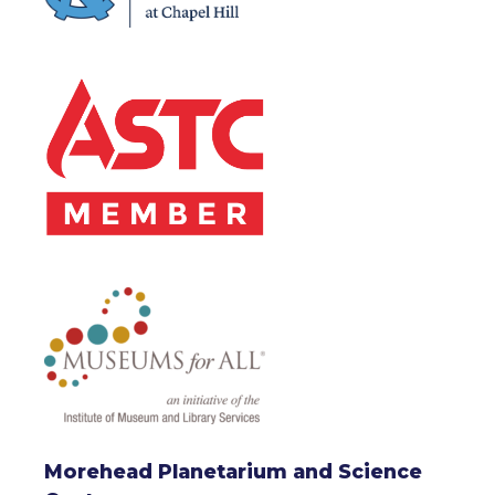
Morehead Planetarium and Science