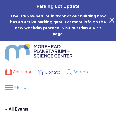
Skip
Parking Lot Update
to
content
The UNC-owned lot in front of our building now
has an active parking gate. For more info on the
new weekday protocol, visit our
Plan A Visit
page.
Calendar
Search
Donate
Menu
« All Events