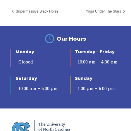
Supermassive Black Holes
Yoga Under The Stars
Our Hours
Monday
Tuesday – Friday
Closed
10:00 am – 4:30 pm
Saturday
Sunday
10:00 am – 6:00 pm
1:00 pm – 6:00 pm