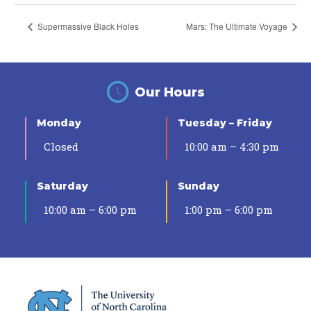
Supermassive Black Holes
Mars: The Ultimate Voyage
Our Hours
Monday
Tuesday – Friday
Closed
10:00 am – 4:30 pm
Saturday
Sunday
10:00 am – 6:00 pm
1:00 pm – 6:00 pm