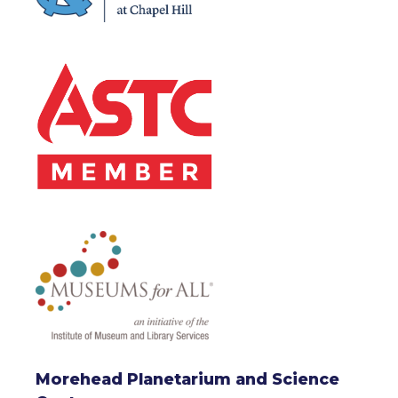
Morehead Planetarium and Science