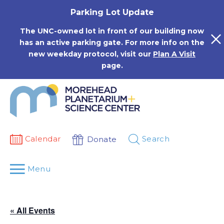
Skip
Parking Lot Update
to
content
The UNC-owned lot in front of our building now
has an active parking gate. For more info on the
new weekday protocol, visit our
Plan A Visit
page.
Calendar
Search
Donate
Menu
« All Events