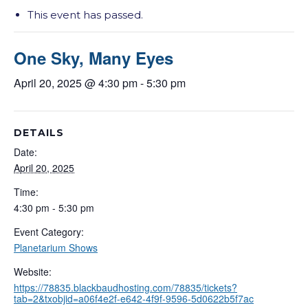
This event has passed.
One Sky, Many Eyes
April 20, 2025 @ 4:30 pm
-
5:30 pm
DETAILS
Date:
April 20, 2025
Time:
4:30 pm - 5:30 pm
Event Category:
Planetarium Shows
Website:
https://78835.blackbaudhosting.com/78835/tickets?
tab=2&txobjid=a06f4e2f-e642-4f9f-9596-5d0622b5f7ac