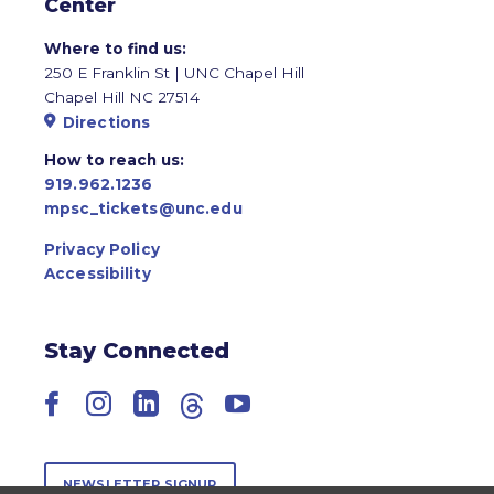
Center
Where to find us:
250 E Franklin St | UNC Chapel Hill
Chapel Hill NC 27514
Directions
How to reach us:
919.962.1236
mpsc_tickets@unc.edu
Privacy Policy
Accessibility
Stay Connected
Facebook
Instagram
LinkedIn
Threads
YouTube
NEWSLETTER SIGNUP