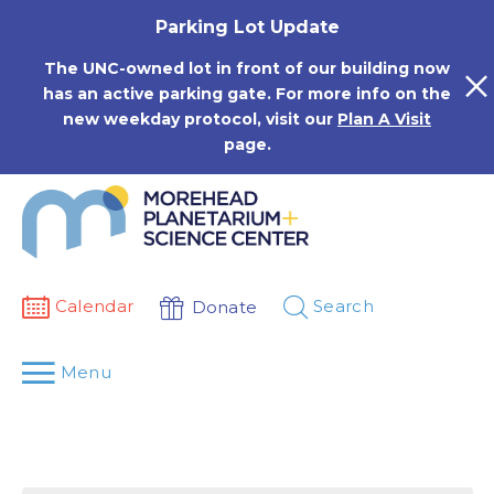
Skip
Parking Lot Update
to
content
The UNC-owned lot in front of our building now
has an active parking gate. For more info on the
new weekday protocol, visit our
Plan A Visit
page.
Calendar
Search
Donate
Menu