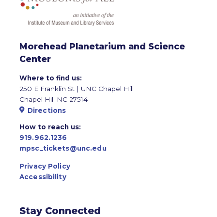
Morehead Planetarium and Science
Center
Where to find us:
250 E Franklin St | UNC Chapel Hill
Chapel Hill NC 27514
Directions
How to reach us:
919.962.1236
mpsc_tickets@unc.edu
Privacy Policy
Accessibility
Stay Connected