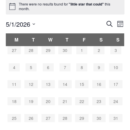
There were no results found for
"little star that could"
this
month.
Events
5/1/2026
Eve
Search
Mont
Search
Vie
Select
Navi
and
Calendar
date.
M
T
W
T
F
S
S
Views
of
Navigati
Events
0
0
0
0
0
0
0
27
28
29
30
1
2
3
events,
events,
events,
events,
events,
events,
events,
0
0
0
0
0
0
0
4
5
6
7
8
9
10
events,
events,
events,
events,
events,
events,
events,
0
0
0
0
0
0
0
11
12
13
14
15
16
17
events,
events,
events,
events,
events,
events,
events,
0
0
0
0
0
0
0
18
19
20
21
22
23
24
events,
events,
events,
events,
events,
events,
events,
0
0
0
0
0
0
0
25
26
27
28
29
30
31
events,
events,
events,
events,
events,
events,
events,