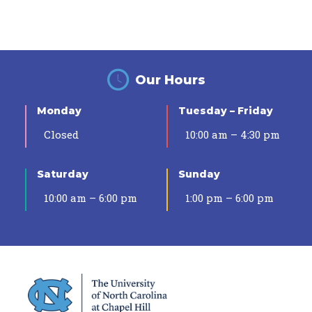
Our Hours
Monday
Tuesday – Friday
Closed
10:00 am – 4:30 pm
Saturday
Sunday
10:00 am – 6:00 pm
1:00 pm – 6:00 pm