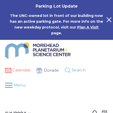
Skip
Parking Lot Update
to
content
The UNC-owned lot in front of our building now
has an active parking gate. For more info on the
new weekday protocol, visit our
Plan A Visit
page.
Calendar
Search
Donate
Menu
Events
Eve
Search