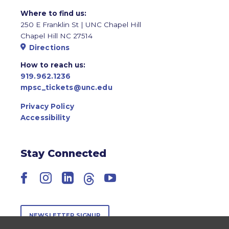
Where to find us:
250 E Franklin St | UNC Chapel Hill
Chapel Hill NC 27514
Directions
How to reach us:
919.962.1236
mpsc_tickets@unc.edu
Privacy Policy
Accessibility
Stay Connected
Facebook
Instagram
LinkedIn
Threads
YouTube
NEWSLETTER SIGNUP