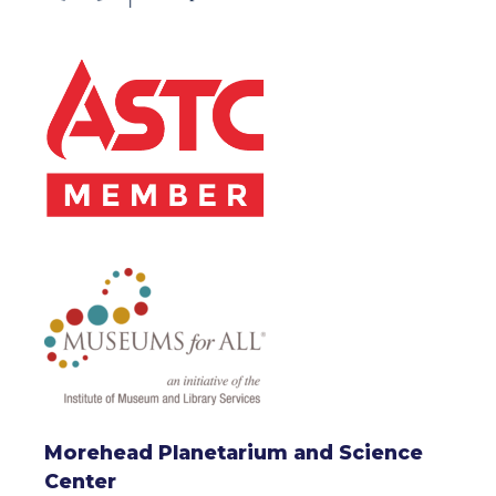
Morehead Planetarium and Science
Center