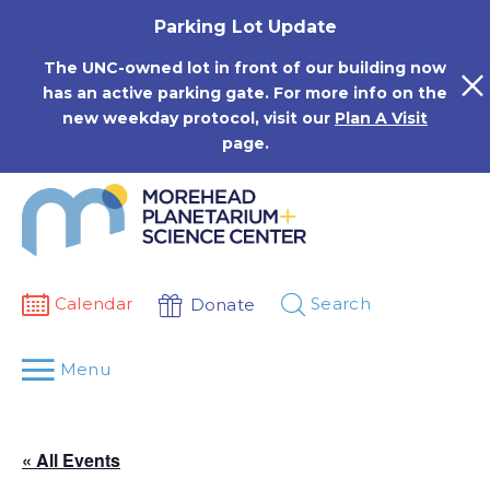
Skip
Parking Lot Update
to
content
The UNC-owned lot in front of our building now
has an active parking gate. For more info on the
new weekday protocol, visit our
Plan A Visit
page.
Calendar
Search
Donate
Menu
« All Events