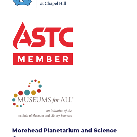
Morehead Planetarium and Science