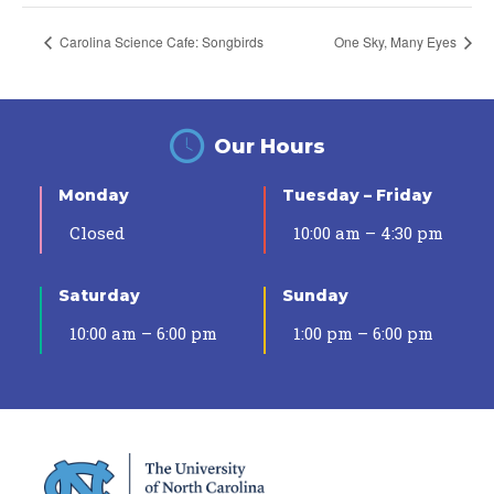
Carolina Science Cafe: Songbirds
One Sky, Many Eyes
Our Hours
Monday
Tuesday – Friday
Closed
10:00 am – 4:30 pm
Saturday
Sunday
10:00 am – 6:00 pm
1:00 pm – 6:00 pm