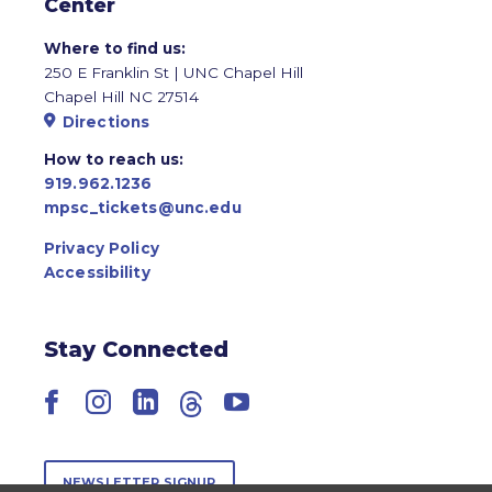
Center
Where to find us:
250 E Franklin St | UNC Chapel Hill
Chapel Hill NC 27514
Directions
How to reach us:
919.962.1236
mpsc_tickets@unc.edu
Privacy Policy
Accessibility
Stay Connected
Facebook
Instagram
LinkedIn
Threads
YouTube
NEWSLETTER SIGNUP