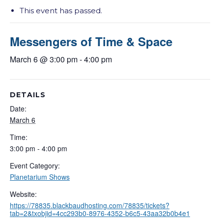
This event has passed.
Messengers of Time & Space
March 6 @ 3:00 pm
-
4:00 pm
DETAILS
Date:
March 6
Time:
3:00 pm - 4:00 pm
Event Category:
Planetarium Shows
Website:
https://78835.blackbaudhosting.com/78835/tickets?
tab=2&txobjid=4cc293b0-8976-4352-b6c5-43aa32b0b4e1