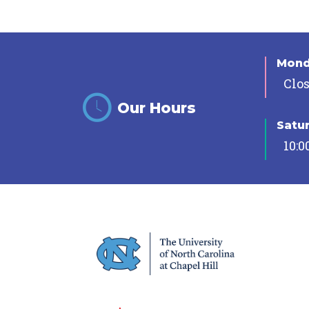
Mon
Clo
Our Hours
Satu
10:0