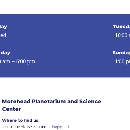
day
Tuesda
sed
10:00
rday
Sunda
0 am – 6:00 pm
1:00 
Morehead Planetarium and Science
Center
Where to find us:
250 E Franklin St | UNC Chapel Hill