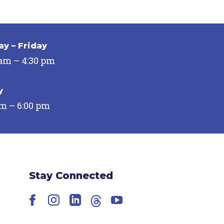
y – Friday
 am – 4:30 pm
y
pm – 6:00 pm
Stay Connected
Facebook
Instagram
LinkedIn
Threads
YouTube