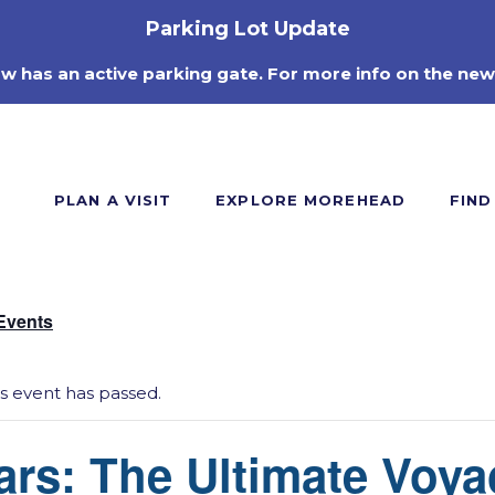
Parking Lot Update
ow has an active parking gate. For more info on the new
PLAN A VISIT
EXPLORE MOREHEAD
FIND
 Events
is event has passed.
ars: The Ultimate Voya