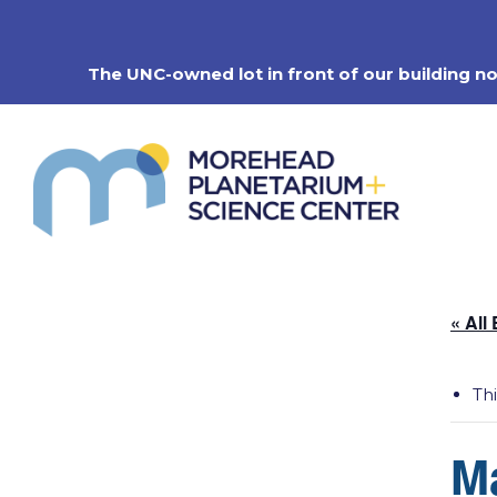
Skip
to
content
The UNC-owned lot in front of our building n
« All
Th
M