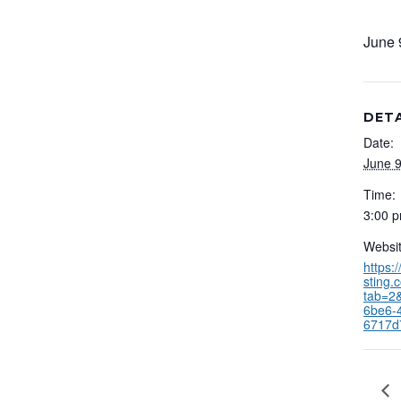
June 
DETA
Date:
June 9
Time:
3:00 p
Websit
https:
sting.
tab=2
6be6-
6717d