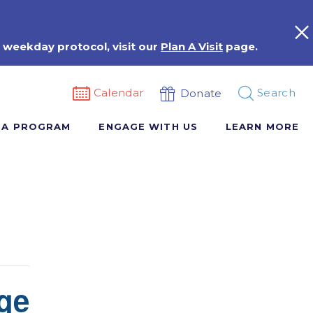
 weekday protocol, visit our
Plan A Visit
page.
Calendar
Search
Donate
 A PROGRAM
ENGAGE WITH US
LEARN MORE
ge