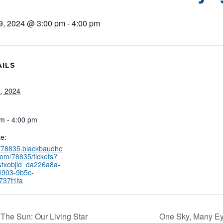
9, 2024 @ 3:00 pm
-
4:00 pm
ILS
, 2024
m - 4:00 pm
e:
//78835.blackbaudho
com/78835/tickets?
&txobjid=da226a8a-
4903-9b5c-
737f1fa
The Sun: Our Living Star
One Sky, Many E