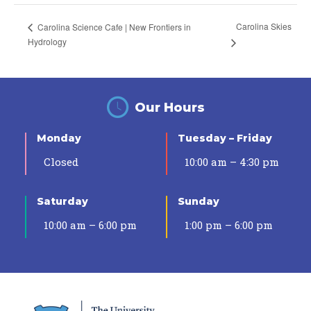
Carolina Skies
Carolina Science Cafe | New Frontiers in
Hydrology
Our Hours
Monday
Tuesday – Friday
Closed
10:00 am – 4:30 pm
Saturday
Sunday
10:00 am – 6:00 pm
1:00 pm – 6:00 pm