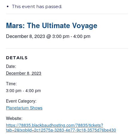
This event has passed.
Mars: The Ultimate Voyage
December 8, 2023 @ 3:00 pm
-
4:00 pm
DETAILS
Date:
December 8, 2023
Time:
3:00 pm - 4:00 pm
Event Category:
Planetarium Shows
Website:
https://78835.blackbaudhosting.com/78835/tickets?
tab=2&txobjid=2c12575a-3283-4e77-9c18-3575d76be430