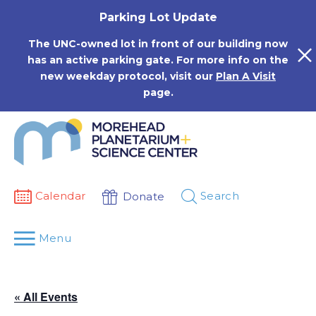
Skip
Parking Lot Update
to
content
The UNC-owned lot in front of our building now
has an active parking gate. For more info on the
new weekday protocol, visit our
Plan A Visit
page.
Calendar
Search
Donate
Menu
« All Events