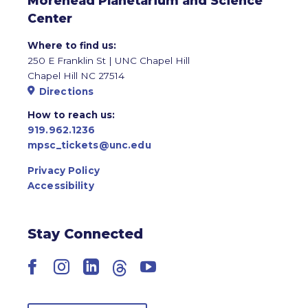
Morehead Planetarium and Science
Center
Where to find us:
250 E Franklin St | UNC Chapel Hill
Chapel Hill NC 27514
Directions
How to reach us:
919.962.1236
mpsc_tickets@unc.edu
Privacy Policy
Accessibility
Stay Connected
Facebook
Instagram
LinkedIn
Threads
YouTube