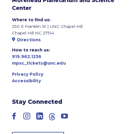
Morehead Planetarium and Science
Center
Where to find us:
250 E Franklin St | UNC Chapel Hill
Chapel Hill NC 27514
Directions
How to reach us:
919.962.1236
mpsc_tickets@unc.edu
Privacy Policy
Accessibility
Stay Connected
Facebook
Instagram
LinkedIn
Threads
YouTube