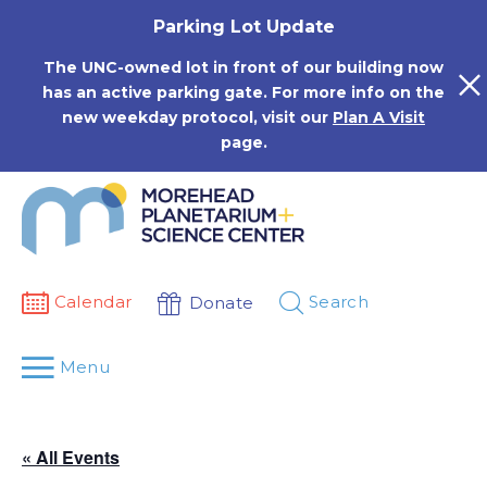
Skip
Parking Lot Update
to
content
The UNC-owned lot in front of our building now
has an active parking gate. For more info on the
new weekday protocol, visit our
Plan A Visit
page.
Calendar
Search
Donate
Menu
« All Events