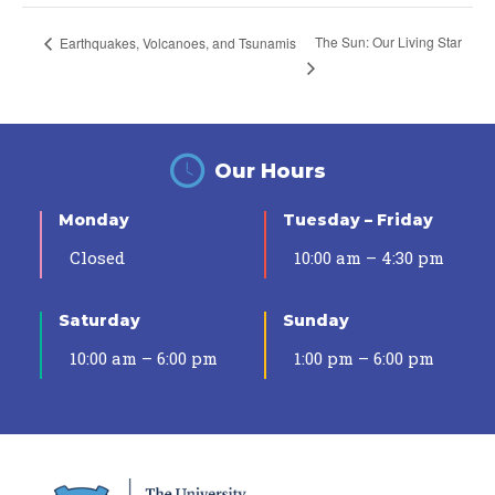
The Sun: Our Living Star
Earthquakes, Volcanoes, and Tsunamis
Our Hours
Monday
Tuesday – Friday
Closed
10:00 am – 4:30 pm
Saturday
Sunday
10:00 am – 6:00 pm
1:00 pm – 6:00 pm