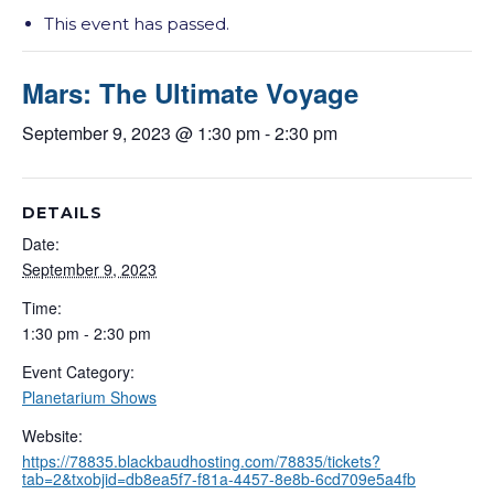
This event has passed.
Mars: The Ultimate Voyage
September 9, 2023 @ 1:30 pm
-
2:30 pm
DETAILS
Date:
September 9, 2023
Time:
1:30 pm - 2:30 pm
Event Category:
Planetarium Shows
Website:
https://78835.blackbaudhosting.com/78835/tickets?
tab=2&txobjid=db8ea5f7-f81a-4457-8e8b-6cd709e5a4fb