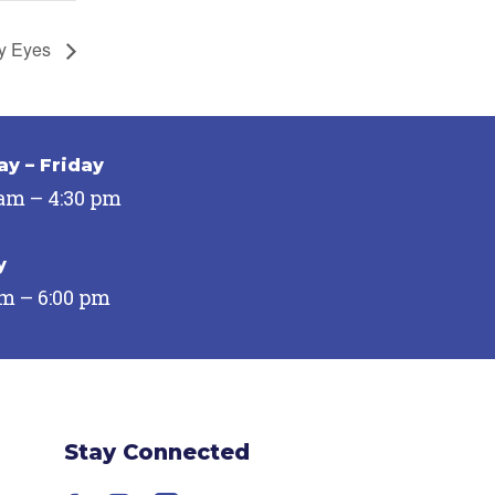
y Eyes
y – Friday
 am – 4:30 pm
y
pm – 6:00 pm
Stay Connected