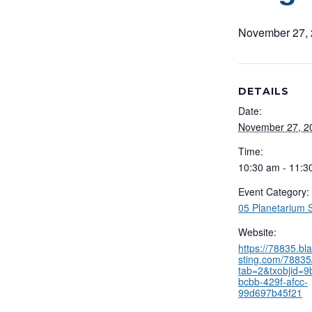
November 27,
DETAILS
Date:
November 27, 2
Time:
10:30 am - 11:3
Event Category:
05 Planetarium
Website:
https://78835.b
sting.com/78835/
tab=2&txobjid=
bcbb-429f-afcc-
99d697b45f21