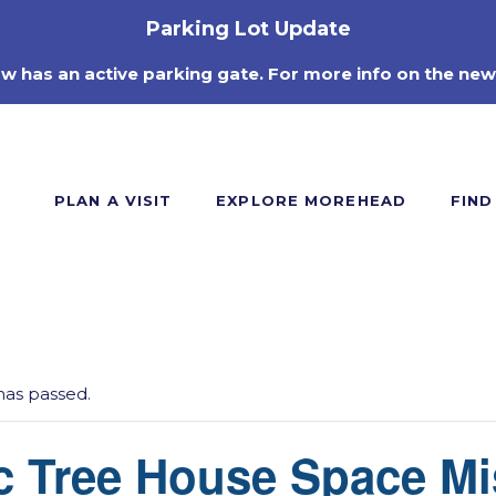
Parking Lot Update
ow has an active parking gate. For more info on the new
PLAN A VISIT
EXPLORE MOREHEAD
FIND
has passed.
c Tree House Space Mi