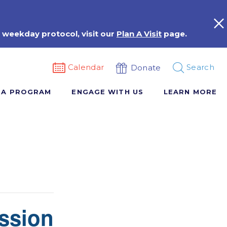
 weekday protocol, visit our
Plan A Visit
page.
Calendar
Search
Donate
 A PROGRAM
ENGAGE WITH US
LEARN MORE
ssion