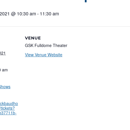
 2021 @ 10:30 am
-
11:30 am
VENUE
GSK Fulldome Theater
021
View Venue Website
0 am
 Shows
lackbaudho
tickets?
9b37711b-