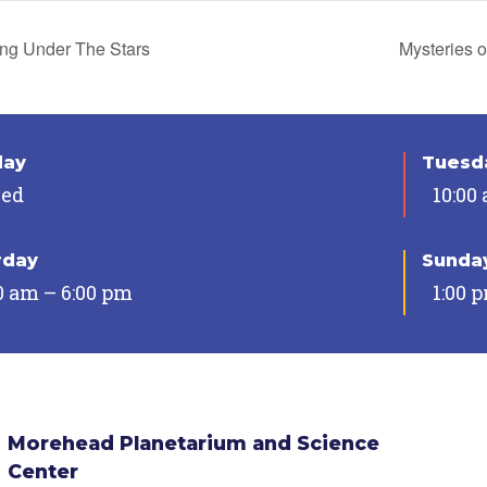
ing Under The Stars
Mysteries o
day
Tuesda
sed
10:00
rday
Sunda
0 am – 6:00 pm
1:00 
Morehead Planetarium and Science
Center