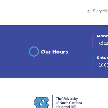
Storytell
Mon
Clo
Our Hours
Satu
10:0