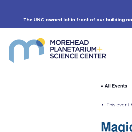
Skip
to
content
The UNC-owned lot in front of our building n
« All Events
This event 
Magi