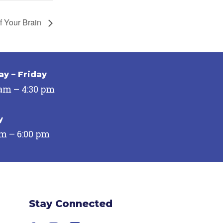
f Your Brain
y – Friday
 am – 4:30 pm
y
pm – 6:00 pm
Stay Connected