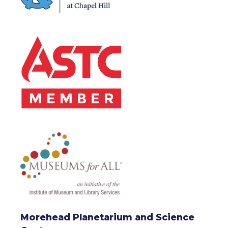
Morehead Planetarium and Science