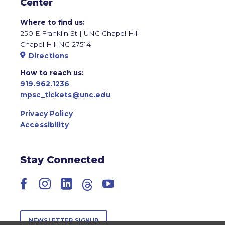
Center
Where to find us:
250 E Franklin St | UNC Chapel Hill
Chapel Hill NC 27514
Directions
How to reach us:
919.962.1236
mpsc_tickets@unc.edu
Privacy Policy
Accessibility
Stay Connected
Facebook
Instagram
LinkedIn
Threads
YouTube
NEWSLETTER SIGNUP