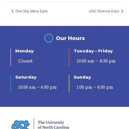
One Sky, Many Eyes
UNC Science Expo
Our Hours
Monday
Tuesday – Friday
Closed
10:00 am – 4:30 pm
Saturday
Sunday
10:00 am – 6:00 pm
1:00 pm – 6:00 pm