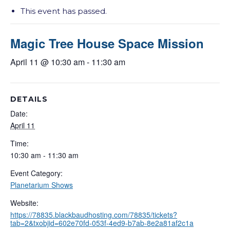
This event has passed.
Magic Tree House Space Mission
April 11 @ 10:30 am
-
11:30 am
DETAILS
Date:
April 11
Time:
10:30 am - 11:30 am
Event Category:
Planetarium Shows
Website:
https://78835.blackbaudhosting.com/78835/tickets?
tab=2&txobjid=602e70fd-053f-4ed9-b7ab-8e2a81af2c1a