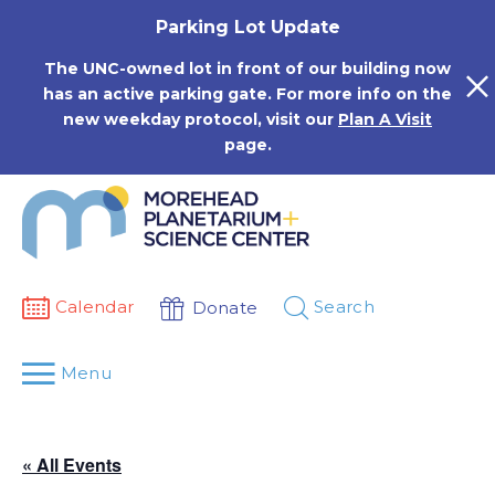
Skip
Parking Lot Update
to
content
The UNC-owned lot in front of our building now
has an active parking gate. For more info on the
new weekday protocol, visit our
Plan A Visit
page.
Calendar
Search
Donate
Menu
« All Events