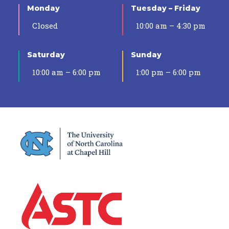
Monday
Tuesday – Friday
Closed
10:00 am – 4:30 pm
Saturday
Sunday
10:00 am – 6:00 pm
1:00 pm – 6:00 pm