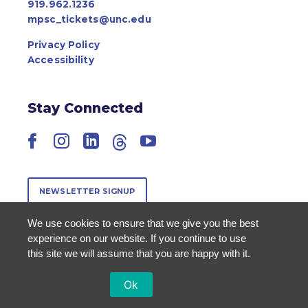
919.962.1236
mpsc_tickets@unc.edu
Privacy Policy
Accessibility
Stay Connected
Facebook
Instagram
LinkedIn
Threads
YouTube
NEWSLETTER SIGNUP
We use cookies to ensure that we give you the best
experience on our website. If you continue to use
this site we will assume that you are happy with it.
Ok