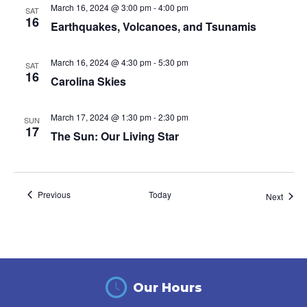
March 16, 2024 @ 3:00 pm
-
4:00 pm
SAT
16
Earthquakes, Volcanoes, and Tsunamis
March 16, 2024 @ 4:30 pm
-
5:30 pm
SAT
16
Carolina Skies
March 17, 2024 @ 1:30 pm
-
2:30 pm
SUN
17
The Sun: Our Living Star
Events
Previous
Today
Event
Next
Our Hours