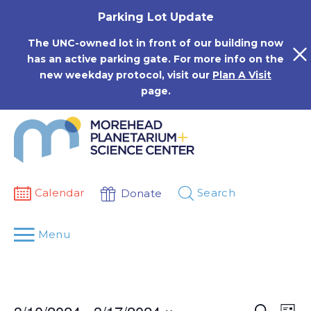
Skip
Parking Lot Update
to
content
The UNC-owned lot in front of our building now
has an active parking gate. For more info on the
new weekday protocol, visit our
Plan A Visit
page.
Calendar
Search
Donate
Menu
Events
Eve
Search