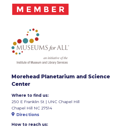
Morehead Planetarium and Science
Center
Where to find us:
250 E Franklin St | UNC Chapel Hill
Chapel Hill NC 27514
Directions
How to reach us: