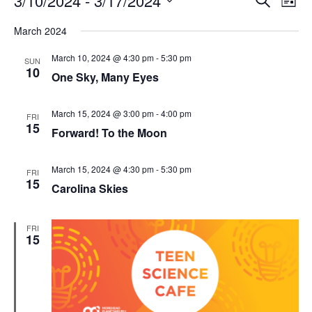
3/10/2024
 - 
3/17/2024
List
Search
Vie
Select
Navi
and
date.
March 2024
Views
Navigati
March 10, 2024 @ 4:30 pm
-
5:30 pm
SUN
10
One Sky, Many Eyes
March 15, 2024 @ 3:00 pm
-
4:00 pm
FRI
15
Forward! To the Moon
March 15, 2024 @ 4:30 pm
-
5:30 pm
FRI
15
Carolina Skies
FRI
15