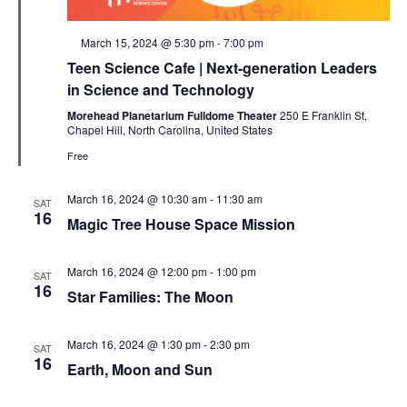
Featured
March 15, 2024 @ 5:30 pm
-
7:00 pm
Teen Science Cafe | Next-generation Leaders
in Science and Technology
Morehead Planetarium Fulldome Theater
250 E Franklin St,
Chapel Hill, North Carolina, United States
Free
March 16, 2024 @ 10:30 am
-
11:30 am
SAT
16
Magic Tree House Space Mission
March 16, 2024 @ 12:00 pm
-
1:00 pm
SAT
16
Star Families: The Moon
March 16, 2024 @ 1:30 pm
-
2:30 pm
SAT
16
Earth, Moon and Sun