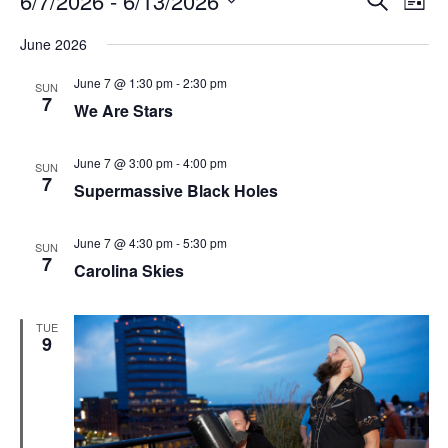
6/7/2026
 - 
6/13/2026
List
Search
Vie
Select
Navi
and
date.
June 2026
Views
Navigati
June 7 @ 1:30 pm
-
2:30 pm
SUN
7
We Are Stars
June 7 @ 3:00 pm
-
4:00 pm
SUN
7
Supermassive Black Holes
June 7 @ 4:30 pm
-
5:30 pm
SUN
7
Carolina Skies
TUE
9