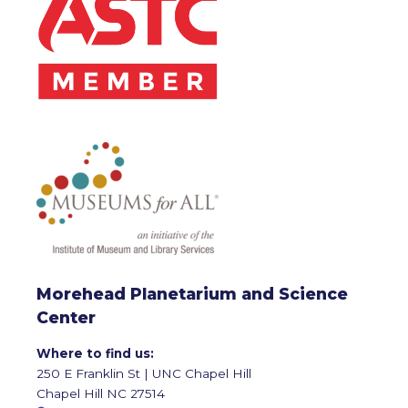
Morehead Planetarium and Science
Center
Where to find us:
250 E Franklin St | UNC Chapel Hill
Chapel Hill NC 27514