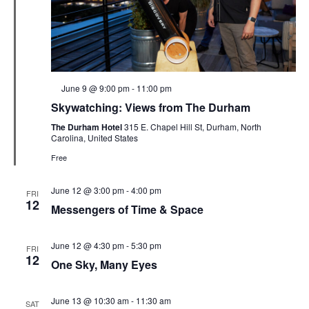
Featured
June 9 @ 9:00 pm
-
11:00 pm
Skywatching: Views from The Durham
The Durham Hotel
315 E. Chapel Hill St, Durham, North
Carolina, United States
Free
June 12 @ 3:00 pm
-
4:00 pm
FRI
12
Messengers of Time & Space
June 12 @ 4:30 pm
-
5:30 pm
FRI
12
One Sky, Many Eyes
June 13 @ 10:30 am
-
11:30 am
SAT