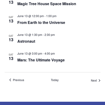
13
Magic Tree House Space Mission
June 13 @ 12:00 pm
-
1:00 pm
SAT
13
From Earth to the Universe
June 13 @ 1:30 pm
-
2:30 pm
SAT
13
Astronaut
June 13 @ 3:00 pm
-
4:00 pm
SAT
13
Mars: The Ultimate Voyage
Events
Previous
Today
Event
Next