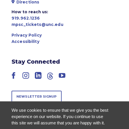
Directions
How to reach us:
919.962.1236
mpsc_tickets@unc.edu
Privacy Policy
Accessibility
Stay Connected
Facebook
Instagram
LinkedIn
Threads
YouTube
NEWSLETTER SIGNUP
We use cookies to ensure that we give you the best
experience on our website. If you continue to use
this site we will assume that you are happy with it.