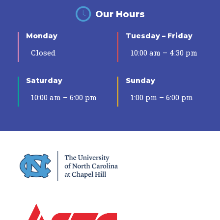
Our Hours
Monday
Tuesday – Friday
Closed
10:00 am – 4:30 pm
Saturday
Sunday
10:00 am – 6:00 pm
1:00 pm – 6:00 pm