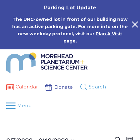
Skip
Parking Lot Update
to
content
The UNC-owned lot in front of our building now
has an active parking gate. For more info on the
new weekday protocol, visit our
Plan A Visit
page.
Calendar
Search
Donate
Menu
Events
Eve
Search