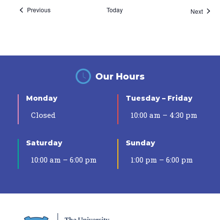
Events
Previous
Today
Event
Next
Our Hours
Monday
Tuesday – Friday
Closed
10:00 am – 4:30 pm
Saturday
Sunday
10:00 am – 6:00 pm
1:00 pm – 6:00 pm