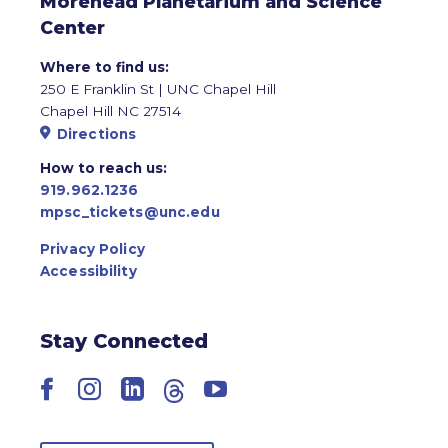
Morehead Planetarium and Science
Center
Where to find us:
250 E Franklin St | UNC Chapel Hill
Chapel Hill NC 27514
Directions
How to reach us:
919.962.1236
mpsc_tickets@unc.edu
Privacy Policy
Accessibility
Stay Connected
Facebook
Instagram
LinkedIn
Threads
YouTube