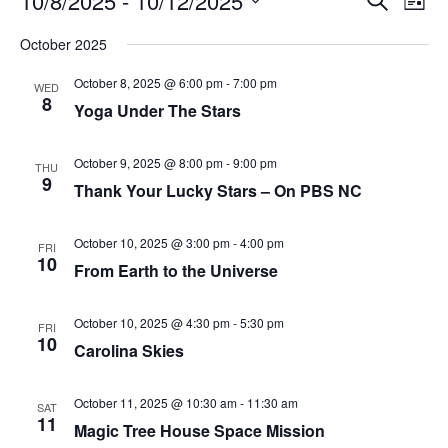
10/8/2025
 - 
10/12/2025
List
Search
Vie
Select
Navi
and
date.
October 2025
Views
Navigati
October 8, 2025 @ 6:00 pm
-
7:00 pm
WED
8
Yoga Under The Stars
October 9, 2025 @ 8:00 pm
-
9:00 pm
THU
9
Thank Your Lucky Stars – On PBS NC
October 10, 2025 @ 3:00 pm
-
4:00 pm
FRI
10
From Earth to the Universe
October 10, 2025 @ 4:30 pm
-
5:30 pm
FRI
10
Carolina Skies
October 11, 2025 @ 10:30 am
-
11:30 am
SAT
11
Magic Tree House Space Mission