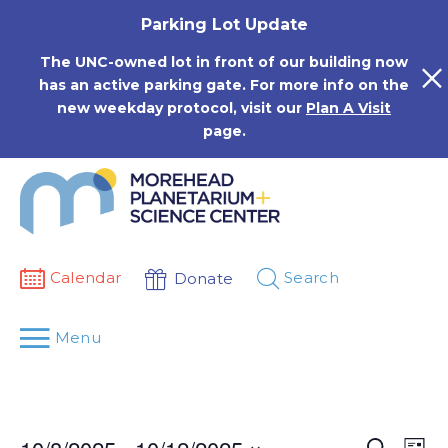
Skip
Parking Lot Update
to
content
The UNC-owned lot in front of our building now
has an active parking gate. For more info on the
new weekday protocol, visit our
Plan A Visit
page.
Calendar
Search
Donate
Menu
Events
Eve
Search