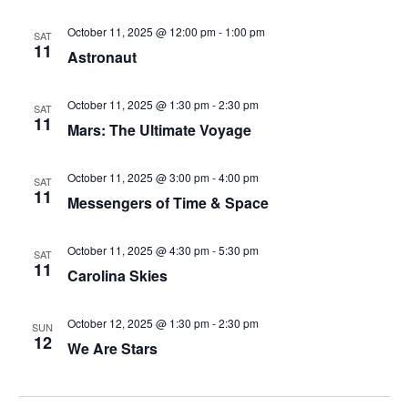
October 11, 2025 @ 12:00 pm
-
1:00 pm
SAT
11
Astronaut
October 11, 2025 @ 1:30 pm
-
2:30 pm
SAT
11
Mars: The Ultimate Voyage
October 11, 2025 @ 3:00 pm
-
4:00 pm
SAT
11
Messengers of Time & Space
October 11, 2025 @ 4:30 pm
-
5:30 pm
SAT
11
Carolina Skies
October 12, 2025 @ 1:30 pm
-
2:30 pm
SUN
12
We Are Stars