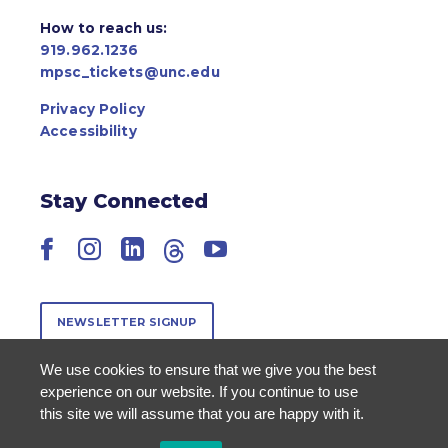
How to reach us:
919.962.1236
mpsc_tickets@unc.edu
Privacy Policy
Accessibility
Stay Connected
Facebook
Instagram
LinkedIn
Threads
YouTube
NEWSLETTER SIGNUP
We use cookies to ensure that we give you the best
experience on our website. If you continue to use
this site we will assume that you are happy with it.