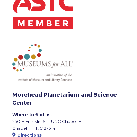
Morehead Planetarium and Science
Center
Where to find us:
250 E Franklin St | UNC Chapel Hill
Chapel Hill NC 27514
Directions