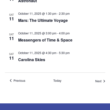
Astronaut
October 11, 2025 @ 1:30 pm
-
2:30 pm
SAT
11
Mars: The Ultimate Voyage
October 11, 2025 @ 3:00 pm
-
4:00 pm
SAT
11
Messengers of Time & Space
October 11, 2025 @ 4:30 pm
-
5:30 pm
SAT
11
Carolina Skies
Events
Previous
Today
Event
Next