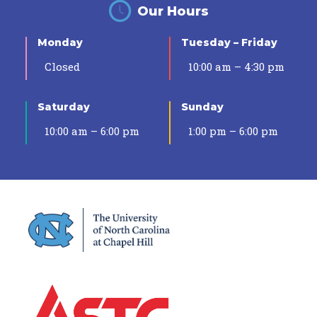
Our Hours
Monday
Tuesday – Friday
Closed
10:00 am – 4:30 pm
Saturday
Sunday
10:00 am – 6:00 pm
1:00 pm – 6:00 pm