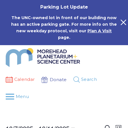
Skip
Parking Lot Update
to
content
The UNC-owned lot in front of our building now
has an active parking gate. For more info on the
new weekday protocol, visit our
Plan A Visit
page.
Calendar
Search
Donate
Menu
Events
Eve
Search