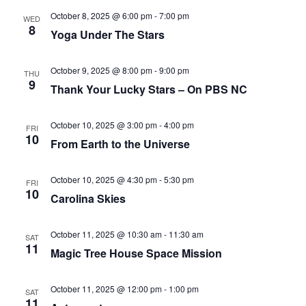
October 8, 2025 @ 6:00 pm
-
7:00 pm
WED
8
Yoga Under The Stars
October 9, 2025 @ 8:00 pm
-
9:00 pm
THU
9
Thank Your Lucky Stars – On PBS NC
October 10, 2025 @ 3:00 pm
-
4:00 pm
FRI
10
From Earth to the Universe
October 10, 2025 @ 4:30 pm
-
5:30 pm
FRI
10
Carolina Skies
October 11, 2025 @ 10:30 am
-
11:30 am
SAT
11
Magic Tree House Space Mission
October 11, 2025 @ 12:00 pm
-
1:00 pm
SAT
11