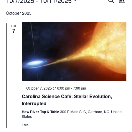
10/7/2025
 - 
10/11/2025
List
Search
Vie
Select
Navi
and
date.
October 2025
Views
Navigati
TUE
7
Featured
October 7, 2025 @ 6:00 pm
-
7:00 pm
Carolina Science Cafe: Stellar Evolution,
Interrupted
Haw River Tap & Table
300 E Main St C, Carrboro, NC, United
States
Free