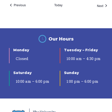
Events
Previous
Today
Event
Next
Our Hours
Monday
Tuesday – Friday
Closed
10:00 am – 4:30 pm
Saturday
Sunday
10:00 am – 6:00 pm
1:00 pm – 6:00 pm