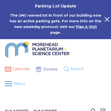
Skip
Parking Lot Update
to
content
The UNC-owned lot in front of our building now
has an active parking gate. For more info on the
new weekday protocol, visit our
Plan A Visit
page.
Calendar
Search
Donate
Menu
Events
Eve
Search