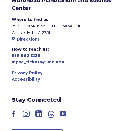
Morehead Planetarium and Science
Center
Where to find us:
250 E Franklin St | UNC Chapel Hill
Chapel Hill NC 27514
Directions
How to reach us:
919.962.1236
mpsc_tickets@unc.edu
Privacy Policy
Accessibility
Stay Connected
Facebook
Instagram
LinkedIn
Threads
YouTube