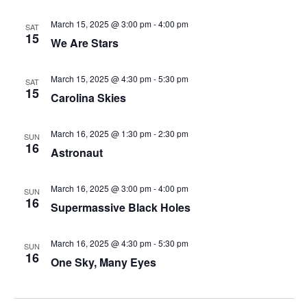
March 15, 2025 @ 3:00 pm
-
4:00 pm
SAT
15
We Are Stars
March 15, 2025 @ 4:30 pm
-
5:30 pm
SAT
15
Carolina Skies
March 16, 2025 @ 1:30 pm
-
2:30 pm
SUN
16
Astronaut
March 16, 2025 @ 3:00 pm
-
4:00 pm
SUN
16
Supermassive Black Holes
March 16, 2025 @ 4:30 pm
-
5:30 pm
SUN
16
One Sky, Many Eyes