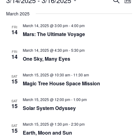
3/14/2025
 - 
3/16/2025
List
Search
Vie
Select
Navi
and
date.
March 2025
Views
Navigati
March 14, 2025 @ 3:00 pm
-
4:00 pm
FRI
14
Mars: The Ultimate Voyage
March 14, 2025 @ 4:30 pm
-
5:30 pm
FRI
14
One Sky, Many Eyes
March 15, 2025 @ 10:30 am
-
11:30 am
SAT
15
Magic Tree House Space Mission
March 15, 2025 @ 12:00 pm
-
1:00 pm
SAT
15
Solar System Odyssey
March 15, 2025 @ 1:30 pm
-
2:30 pm
SAT
15
Earth, Moon and Sun