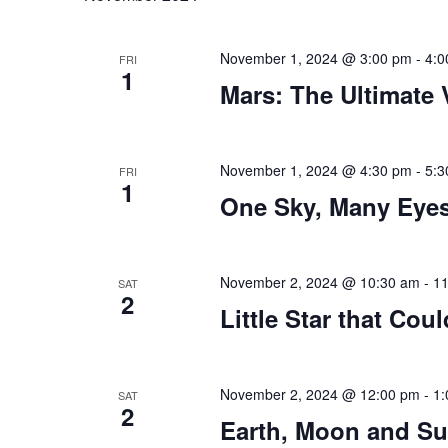
November 1, 2024 @ 3:00 pm
-
4:0
FRI
1
Mars: The Ultimate
November 1, 2024 @ 4:30 pm
-
5:3
FRI
1
One Sky, Many Eye
November 2, 2024 @ 10:30 am
-
11
SAT
2
Little Star that Coul
November 2, 2024 @ 12:00 pm
-
1:
SAT
2
Earth, Moon and S