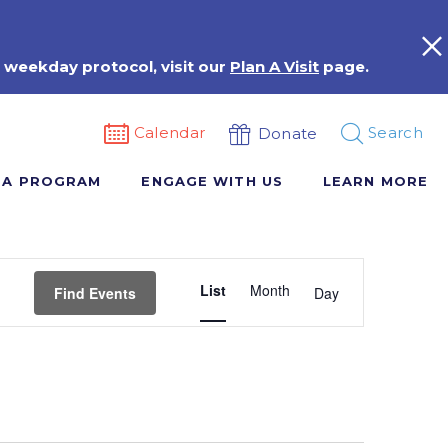
 weekday protocol, visit our
Plan A Visit
page.
Calendar
Search
Donate
 A PROGRAM
ENGAGE WITH US
LEARN MORE
Event
List
Month
Views
Find Events
Day
Navigation