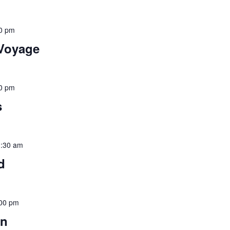
0 pm
 Voyage
0 pm
s
:30 am
d
00 pm
un