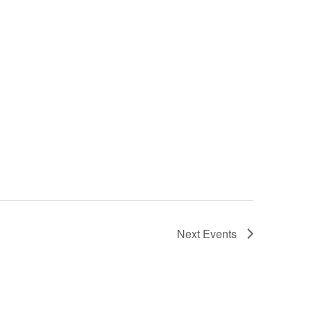
Next
Events