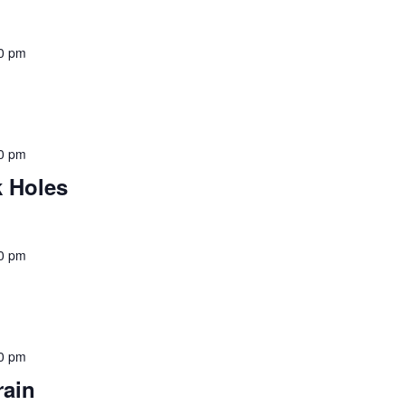
0 pm
0 pm
 Holes
0 pm
0 pm
rain