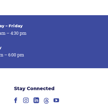
y – Friday
 am – 4:30 pm
y
pm – 6:00 pm
Stay Connected
Facebook
Instagram
LinkedIn
Threads
YouTube