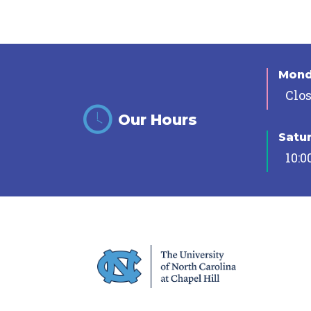
Mon
Clo
Our Hours
Satu
10:0