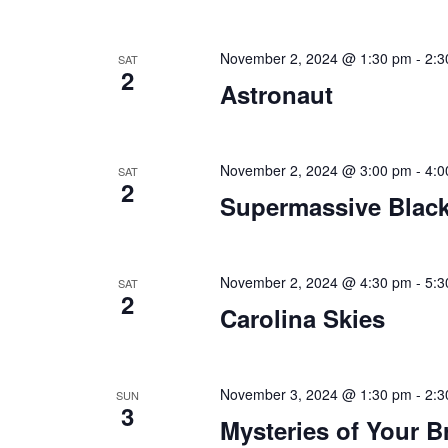
November 2, 2024 @ 1:30 pm
-
2:3
SAT
2
Astronaut
November 2, 2024 @ 3:00 pm
-
4:0
SAT
2
Supermassive Black
November 2, 2024 @ 4:30 pm
-
5:3
SAT
2
Carolina Skies
November 3, 2024 @ 1:30 pm
-
2:3
SUN
3
Mysteries of Your B