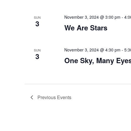
November 3, 2024 @ 3:00 pm
-
4:0
SUN
3
We Are Stars
November 3, 2024 @ 4:30 pm
-
5:3
SUN
3
One Sky, Many Eye
Previous
Events