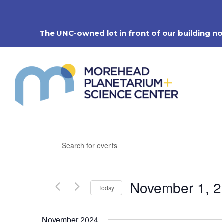
Skip
to
content
The UNC-owned lot in front of our building n
Events
Enter
Search
Keyword.
Search
and
for
Views
Events
Navigation
November 1, 
by
Today
Keyword.
Select
date.
November 2024