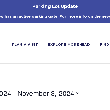
Parking Lot Update
ow has an active parking gate. For more info on the new
PLAN A VISIT
EXPLORE MOREHEAD
FIND
2024
 - 
November 3, 2024