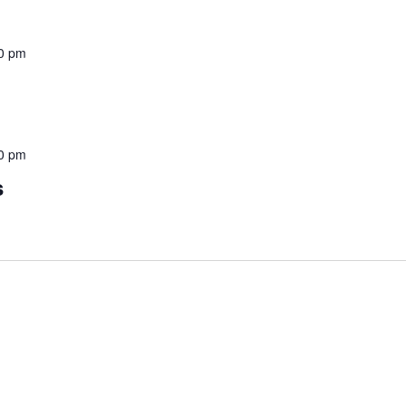
0 pm
0 pm
s