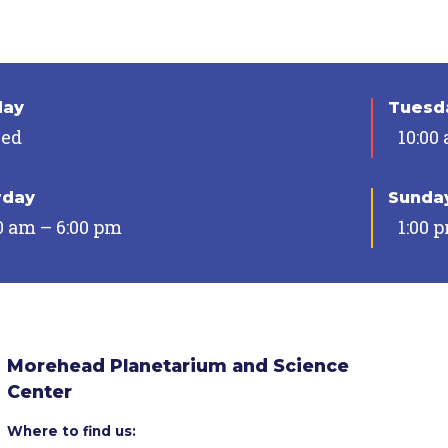
day
Tuesda
sed
10:00
rday
Sunda
0 am – 6:00 pm
1:00 
Morehead Planetarium and Science
Center
Where to find us: