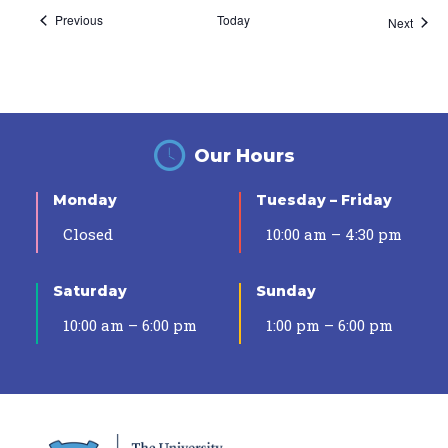
Events
Previous
Today
Event
Next
Our Hours
Monday
Tuesday – Friday
Closed
10:00 am – 4:30 pm
Saturday
Sunday
10:00 am – 6:00 pm
1:00 pm – 6:00 pm