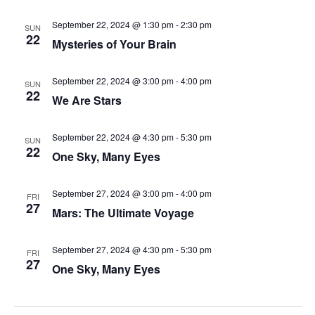
September 22, 2024 @ 1:30 pm
-
2:30 pm
SUN
22
Mysteries of Your Brain
September 22, 2024 @ 3:00 pm
-
4:00 pm
SUN
22
We Are Stars
September 22, 2024 @ 4:30 pm
-
5:30 pm
SUN
22
One Sky, Many Eyes
September 27, 2024 @ 3:00 pm
-
4:00 pm
FRI
27
Mars: The Ultimate Voyage
September 27, 2024 @ 4:30 pm
-
5:30 pm
FRI
27
One Sky, Many Eyes