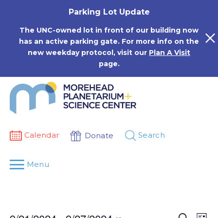
Skip
Parking Lot Update
to
content
The UNC-owned lot in front of our building now
has an active parking gate. For more info on the
new weekday protocol, visit our
Plan A Visit
page.
Calendar
Search
Donate
Menu
Events
Eve
Search