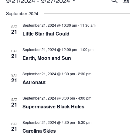
9/21/2024
 - 
9/27/2024
List
Search
Vie
Select
Navi
and
date.
September 2024
Views
Navigati
September 21, 2024 @ 10:30 am
-
11:30 am
SAT
21
Little Star that Could
September 21, 2024 @ 12:00 pm
-
1:00 pm
SAT
21
Earth, Moon and Sun
September 21, 2024 @ 1:30 pm
-
2:30 pm
SAT
21
Astronaut
September 21, 2024 @ 3:00 pm
-
4:00 pm
SAT
21
Supermassive Black Holes
September 21, 2024 @ 4:30 pm
-
5:30 pm
SAT
21
Carolina Skies