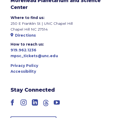
Morehead Planetarium and Science
Center
Where to find us:
250 E Franklin St | UNC Chapel Hill
Chapel Hill NC 27514
Directions
How to reach us:
919.962.1236
mpsc_tickets@unc.edu
Privacy Policy
Accessibility
Stay Connected
Facebook
Instagram
LinkedIn
Threads
YouTube