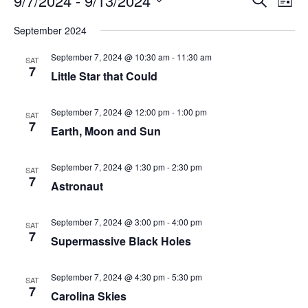
9/7/2024
 - 
9/13/2024
List
Search
Vie
Select
Navi
and
date.
September 2024
Views
Navigati
September 7, 2024 @ 10:30 am
-
11:30 am
SAT
7
Little Star that Could
September 7, 2024 @ 12:00 pm
-
1:00 pm
SAT
7
Earth, Moon and Sun
September 7, 2024 @ 1:30 pm
-
2:30 pm
SAT
7
Astronaut
September 7, 2024 @ 3:00 pm
-
4:00 pm
SAT
7
Supermassive Black Holes
September 7, 2024 @ 4:30 pm
-
5:30 pm
SAT
7
Carolina Skies