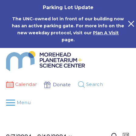
Skip
Parking Lot Update
to
content
The UNC-owned lot in front of our building now
has an active parking gate. For more info on the
new weekday protocol, visit our
Plan A Visit
page.
Calendar
Search
Donate
Menu
Events
Eve
Search