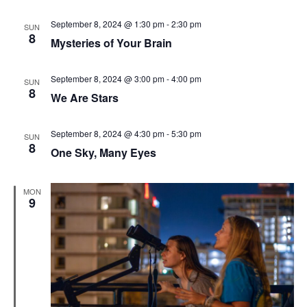
September 8, 2024 @ 1:30 pm
-
2:30 pm
SUN
8
Mysteries of Your Brain
September 8, 2024 @ 3:00 pm
-
4:00 pm
SUN
8
We Are Stars
September 8, 2024 @ 4:30 pm
-
5:30 pm
SUN
8
One Sky, Many Eyes
MON
9