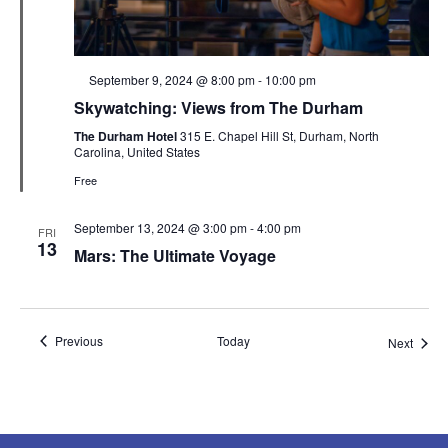
Featured
September 9, 2024 @ 8:00 pm
-
10:00 pm
Skywatching: Views from The Durham
The Durham Hotel
315 E. Chapel Hill St, Durham, North
Carolina, United States
Free
September 13, 2024 @ 3:00 pm
-
4:00 pm
FRI
13
Mars: The Ultimate Voyage
Events
Previous
Today
Event
Next