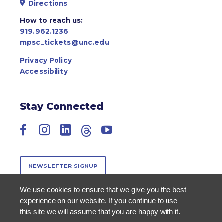
Directions
How to reach us:
919.962.1236
mpsc_tickets@unc.edu
Privacy Policy
Accessibility
Stay Connected
Facebook
Instagram
LinkedIn
Threads
YouTube
NEWSLETTER SIGNUP
We use cookies to ensure that we give you the best
experience on our website. If you continue to use
this site we will assume that you are happy with it.