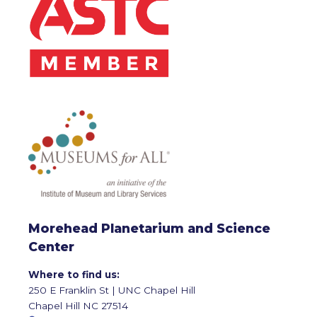
Morehead Planetarium and Science
Center
Where to find us:
250 E Franklin St | UNC Chapel Hill
Chapel Hill NC 27514