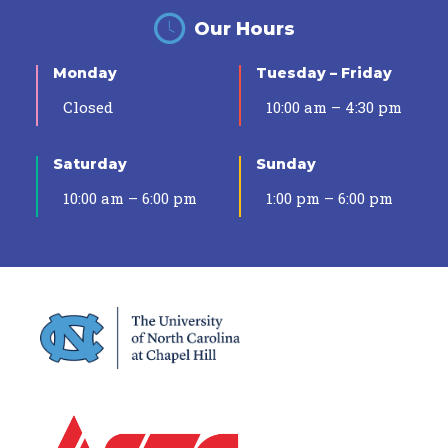
Our Hours
Monday
Tuesday – Friday
Closed
10:00 am – 4:30 pm
Saturday
Sunday
10:00 am – 6:00 pm
1:00 pm – 6:00 pm