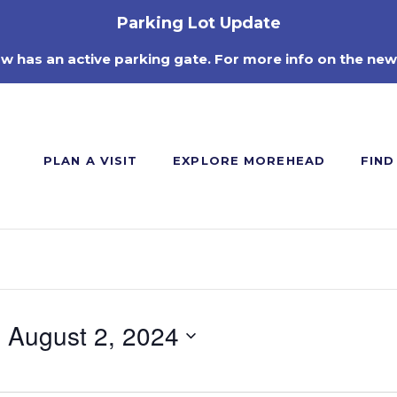
Parking Lot Update
ow has an active parking gate. For more info on the new
PLAN A VISIT
EXPLORE MOREHEAD
FIND
- 
August 2, 2024