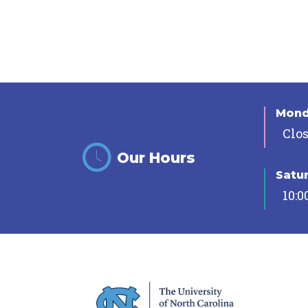
Mon
Clo
Our Hours
Satu
10:0