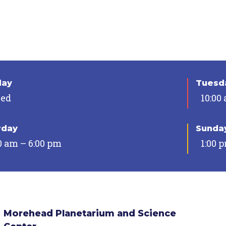
day
Tuesda
sed
10:00
rday
Sunda
0 am – 6:00 pm
1:00 
Morehead Planetarium and Science