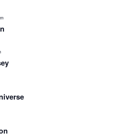
am
un
m
sey
niverse
oon