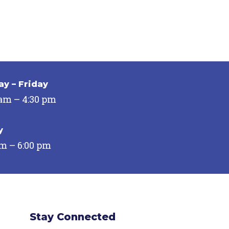
y – Friday
 am – 4:30 pm
y
pm – 6:00 pm
Stay Connected