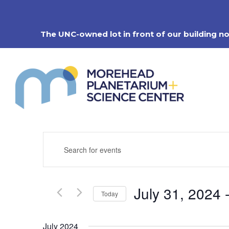
Skip
to
content
The UNC-owned lot in front of our building n
Events
Enter
Search
Keyword.
Search
and
for
Views
Events
Navigation
July 31, 2024
 
by
Today
Keyword.
Select
date.
July 2024