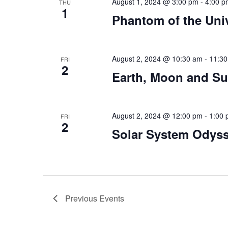
August 1, 2024 @ 3:00 pm
-
4:00 p
THU
1
Phantom of the Uni
August 2, 2024 @ 10:30 am
-
11:3
FRI
2
Earth, Moon and S
August 2, 2024 @ 12:00 pm
-
1:00
FRI
2
Solar System Odys
Previous
Events