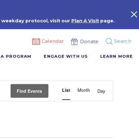
 weekday protocol, visit our
Plan A Visit
page.
Calendar
Search
Donate
 A PROGRAM
ENGAGE WITH US
LEARN MORE
Event
List
Month
Views
Find Events
Day
Navigation