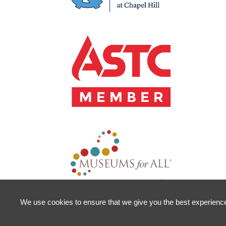
We use cookies to ensure that we give you the best experience o