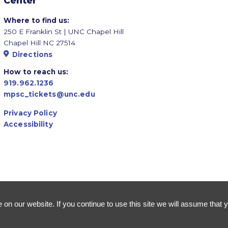
Center
Where to find us:
250 E Franklin St | UNC Chapel Hill
Chapel Hill NC 27514
Directions
How to reach us:
919.962.1236
mpsc_tickets@unc.edu
Privacy Policy
Accessibility
n our website. If you continue to use this site we will assume that y