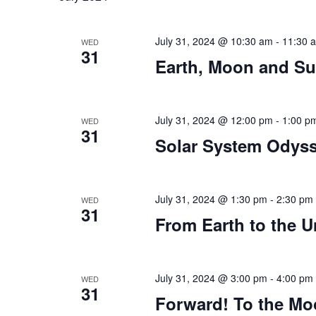
July 31, 2024 @ 10:30 am
-
11:30 
WED
31
Earth, Moon and S
July 31, 2024 @ 12:00 pm
-
1:00 p
WED
31
Solar System Odys
July 31, 2024 @ 1:30 pm
-
2:30 pm
WED
31
From Earth to the U
July 31, 2024 @ 3:00 pm
-
4:00 pm
WED
31
Forward! To the M