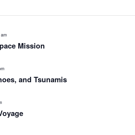
0 am
pace Mission
 pm
noes, and Tsunamis
m
 Voyage