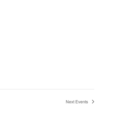
Next
Events