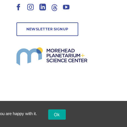
Facebook
Instagram
LinkedIn
Threads
YouTube
NEWSLETTER SIGNUP
ou are happy with it.
Ok