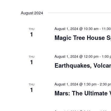
August 2024
August 1, 2024 @ 10:30 am
-
11:3
THU
1
Magic Tree House S
August 1, 2024 @ 12:00 pm
-
1:00
THU
1
Earthquakes, Volca
August 1, 2024 @ 1:30 pm
-
2:30 p
THU
1
Mars: The Ultimate