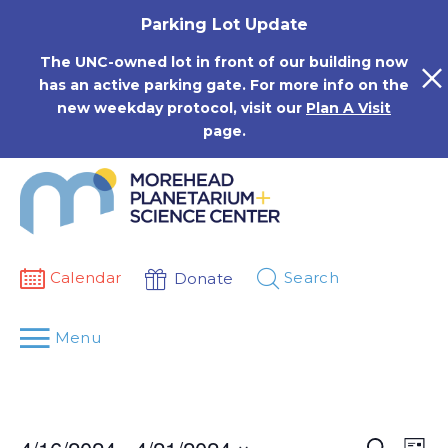
Skip
Parking Lot Update
to
content
The UNC-owned lot in front of our building now
has an active parking gate. For more info on the
new weekday protocol, visit our
Plan A Visit
page.
Calendar
Search
Donate
Menu
Events
Eve
Search