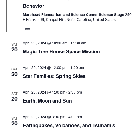
Behavior
Morehead Planetarium and Science Center Science Stage
250
E Franklin St, Chapel Hill, North Carolina, United States
Free
April 20, 2024 @ 10:30 am
-
11:30 am
SAT
20
Magic Tree House Space Mission
April 20, 2024 @ 12:00 pm
-
1:00 pm
SAT
20
Star Families: Spring Skies
April 20, 2024 @ 1:30 pm
-
2:30 pm
SAT
20
Earth, Moon and Sun
April 20, 2024 @ 3:00 pm
-
4:00 pm
SAT
20
Earthquakes, Volcanoes, and Tsunamis