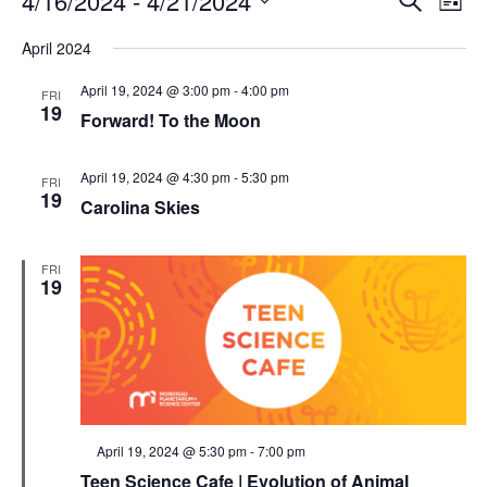
4/16/2024
 - 
4/21/2024
List
Search
Vie
Select
Navi
and
date.
April 2024
Views
Navigati
April 19, 2024 @ 3:00 pm
-
4:00 pm
FRI
19
Forward! To the Moon
April 19, 2024 @ 4:30 pm
-
5:30 pm
FRI
19
Carolina Skies
FRI
19
Featured
April 19, 2024 @ 5:30 pm
-
7:00 pm
Teen Science Cafe | Evolution of Animal