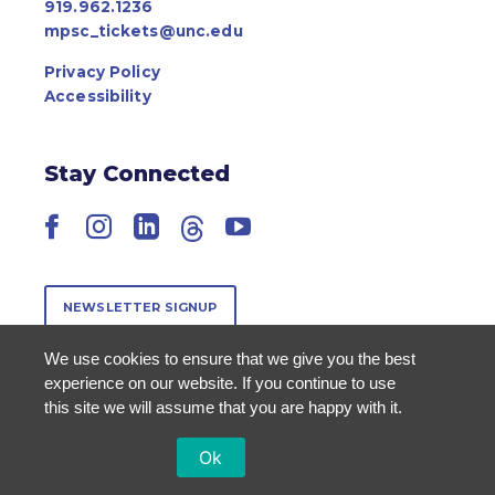
919.962.1236
mpsc_tickets@unc.edu
Privacy Policy
Accessibility
Stay Connected
Facebook
Instagram
LinkedIn
Threads
YouTube
NEWSLETTER SIGNUP
We use cookies to ensure that we give you the best
experience on our website. If you continue to use
this site we will assume that you are happy with it.
Ok