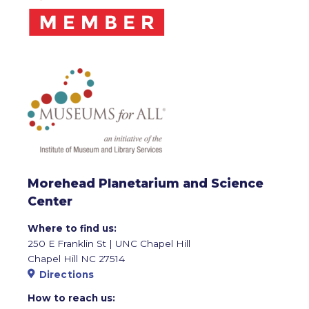
Morehead Planetarium and Science
Center
Where to find us:
250 E Franklin St | UNC Chapel Hill
Chapel Hill NC 27514
Directions
How to reach us: