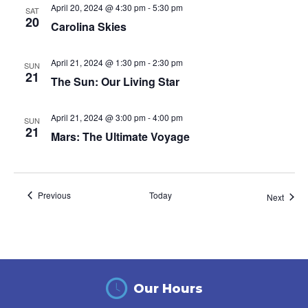
April 20, 2024 @ 4:30 pm
-
5:30 pm
SAT
20
Carolina Skies
April 21, 2024 @ 1:30 pm
-
2:30 pm
SUN
21
The Sun: Our Living Star
April 21, 2024 @ 3:00 pm
-
4:00 pm
SUN
21
Mars: The Ultimate Voyage
Events
Previous
Today
Event
Next
Our Hours