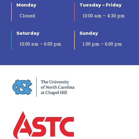
Monday
Tuesday – Friday
Closed
10:00 am – 4:30 pm
Saturday
Sunday
10:00 am – 6:00 pm
1:00 pm – 6:00 pm