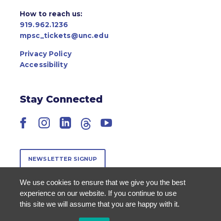
How to reach us:
919.962.1236
mpsc_tickets@unc.edu
Privacy Policy
Accessibility
Stay Connected
Facebook
Instagram
LinkedIn
Threads
YouTube
NEWSLETTER SIGNUP
We use cookies to ensure that we give you the best
experience on our website. If you continue to use
this site we will assume that you are happy with it.