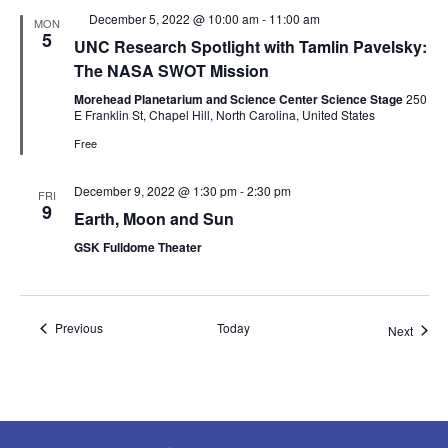
Featured
December 5, 2022 @ 10:00 am
-
11:00 am
MON
5
UNC Research Spotlight with Tamlin Pavelsky:
The NASA SWOT Mission
Morehead Planetarium and Science Center Science Stage
250
E Franklin St, Chapel Hill, North Carolina, United States
Free
December 9, 2022 @ 1:30 pm
-
2:30 pm
FRI
9
Earth, Moon and Sun
GSK Fulldome Theater
Events
Previous
Today
Event
Next