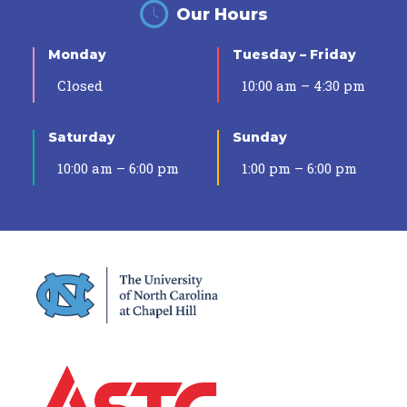
Our Hours
Monday
Tuesday – Friday
Closed
10:00 am – 4:30 pm
Saturday
Sunday
10:00 am – 6:00 pm
1:00 pm – 6:00 pm