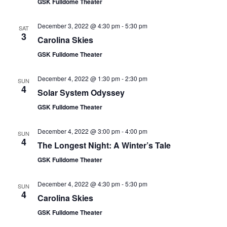
GSK Fulldome Theater
December 3, 2022 @ 4:30 pm
-
5:30 pm
SAT
3
Carolina Skies
GSK Fulldome Theater
December 4, 2022 @ 1:30 pm
-
2:30 pm
SUN
4
Solar System Odyssey
GSK Fulldome Theater
December 4, 2022 @ 3:00 pm
-
4:00 pm
SUN
4
The Longest Night: A Winter’s Tale
GSK Fulldome Theater
December 4, 2022 @ 4:30 pm
-
5:30 pm
SUN
4
Carolina Skies
GSK Fulldome Theater