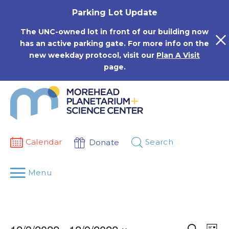
Skip
Parking Lot Update
to
content
The UNC-owned lot in front of our building now
has an active parking gate. For more info on the
new weekday protocol, visit our
Plan A Visit
page.
Calendar
Search
Donate
Menu
Events
Eve
Search