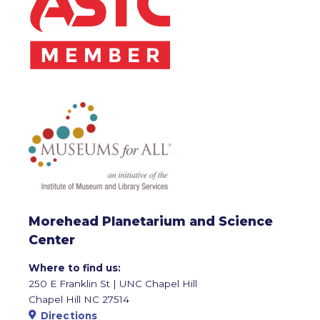
Morehead Planetarium and Science
Center
Where to find us:
250 E Franklin St | UNC Chapel Hill
Chapel Hill NC 27514
Directions