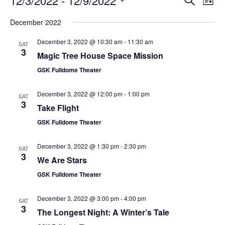
12/3/2022
 - 
12/9/2022
List
Search
Vie
Select
Navi
and
date.
December 2022
Views
Navigati
December 3, 2022 @ 10:30 am
-
11:30 am
SAT
3
Magic Tree House Space Mission
GSK Fulldome Theater
December 3, 2022 @ 12:00 pm
-
1:00 pm
SAT
3
Take Flight
GSK Fulldome Theater
December 3, 2022 @ 1:30 pm
-
2:30 pm
SAT
3
We Are Stars
GSK Fulldome Theater
December 3, 2022 @ 3:00 pm
-
4:00 pm
SAT
3
The Longest Night: A Winter’s Tale